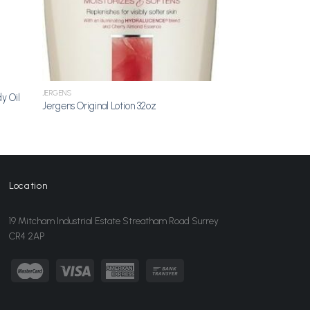
JERGENS
y Oil
Jergens Original Lotion 32oz
Location
19 Mitcham Industrial Estate Streatham Road Surrey
CR4 2AP