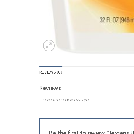
REVIEWS (0)
Reviews
There are no reviews yet.
Be the first to review “Jergens 