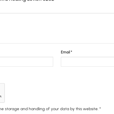
Email
*
the storage and handling of your data by this website.
*