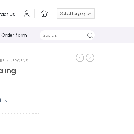
tact Us
Search
/ Order form
for:
ARE
/
JERGENS
aling
hlist