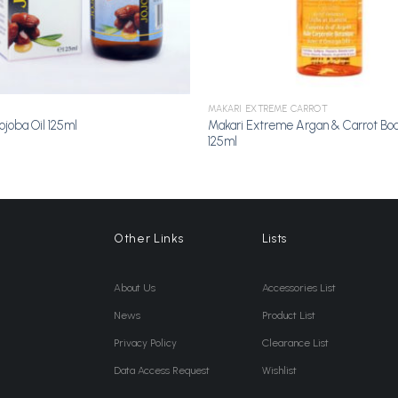
MAKARI EXTREME CARROT
Makari Extreme Argan & Carrot Bod
ojoba Oil 125ml
125ml
Other Links
Lists
About Us
Accessories List
News
Product List
Privacy Policy
Clearance List
Data Access Request
Wishlist