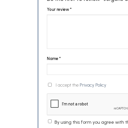
Your review
*
Name
*
I accept the
Privacy Policy
By using this form you agree with 