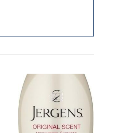
dd to
Add to
shlist
Wishlist