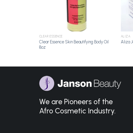
CLEAR ESSENCE
ALIZA
Clear Essence Skin Beautifying Body Oil
on 16.8oz
Aliza J
8oz
We are Pioneers of the
Afro Cosmetic Industry.