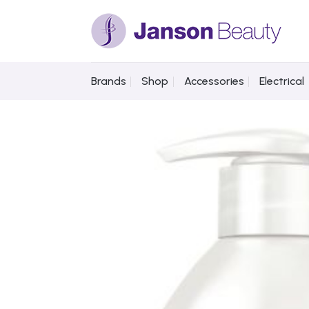
Skip
to
content
Brands
Shop
Accessories
Electrical