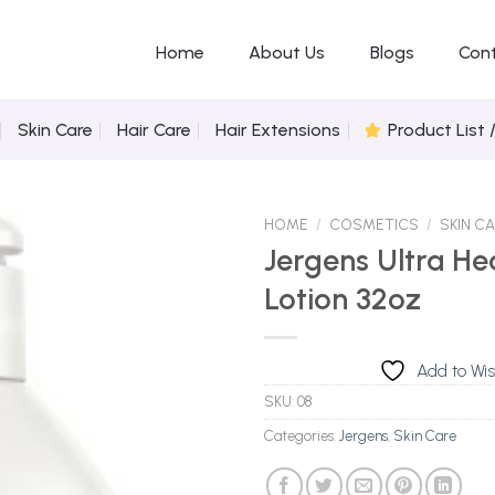
Home
About Us
Blogs
Con
Skin Care
Hair Care
Hair Extensions
Product List 
HOME
/
COSMETICS
/
SKIN C
Jergens Ultra He
Lotion 32oz
Add to
Wishlist
Add to Wis
SKU:
08
Categories:
Jergens
,
Skin Care