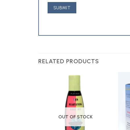
RELATED PRODUCTS
Add to
Add to
Wishlist
Wishlist
OUT OF STOCK