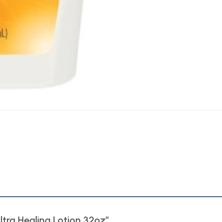
Ultra Healing Lotion 32oz”