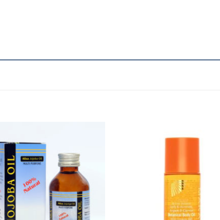
Add to
A
Wishlist
Wi