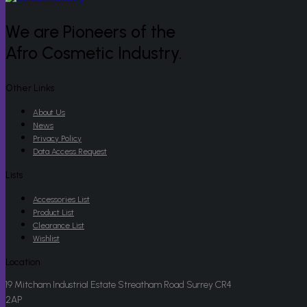
We are Pioneers of the
Afro Cosmetic Industry.
Other Links
About Us
News
Privacy Policy
Data Access Request
Lists
Accessories List
Product List
Clearance List
Wishlist
Location
19 Mitcham Industrial Estate Streatham Road Surrey CR4
2AP