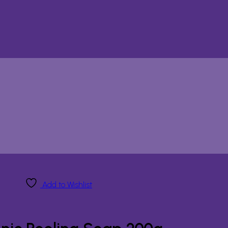
Add to Wishlist