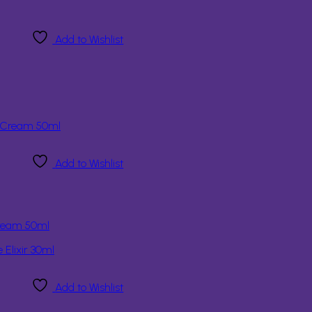
Add to Wishlist
Add to Wishlist
Cream 50ml
Add to Wishlist