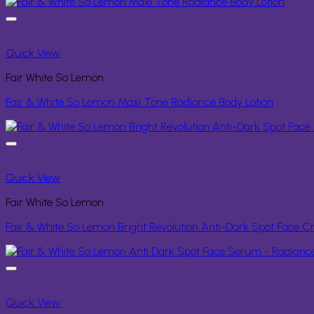
Quick View
Fair White So Lemon
Fair & White So Lemon Maxi Tone Radiance Body Lotion
Quick View
Fair White So Lemon
Fair & White So Lemon Bright Revolution Anti-Dark Spot Face 
Quick View