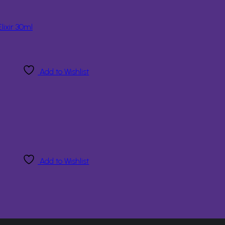
lixir 30ml
Add to Wishlist
Add to Wishlist