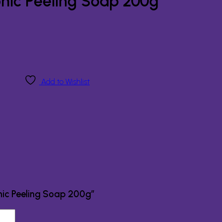
onic Peeling Soap 200g
Add to Wishlist
onic Peeling Soap 200g”