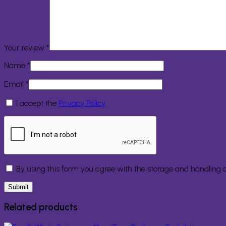
Your review
*
Name
*
Email
*
I accept the
Privacy Policy
By using this form you agree with the storage and handling o
Related products