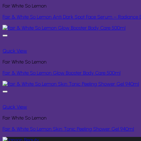
Fair White So Lemon
Fair & White So Lemon Anti Dark Spot Face Serum – Radiance E
Quick View
Fair White So Lemon
Fair & White So Lemon Glow Booster Body Care 500ml
Quick View
Fair White So Lemon
Fair & White So Lemon Skin Tonic Peeling Shower Gel 940ml