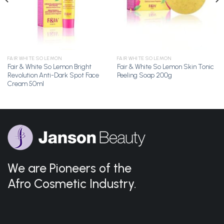
FAIR WHITE SO LEMON
FAIR WHITE SO LEMON
Fair & White So Lemon Bright
Fair & White So Lemon Skin Tonic
Revolution Anti-Dark Spot Face
Peeling Soap 200g
Cream 50ml
We are Pioneers of the
Afro Cosmetic Industry.