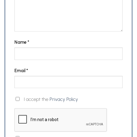
Name
*
Email
*
I accept the
Privacy Policy