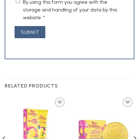
By using this form you agree with the
storage and handling of your data by this
website.
*
RELATED PRODUCTS
Add to
Add to
Wishlist
Wishlist