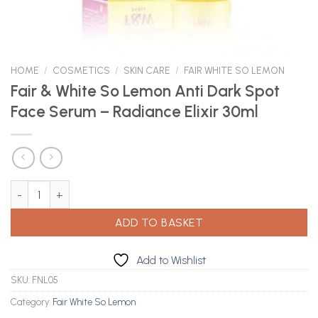
HOME
/
COSMETICS
/
SKIN CARE
/
FAIR WHITE SO LEMON
Fair & White So Lemon Anti Dark Spot
Face Serum – Radiance Elixir 30ml
Fair & White So Lemon Anti Dark Spot Face Serum - Radiance Elix
ADD TO BASKET
Add to Wishlist
SKU:
FNL05
Category:
Fair White So Lemon