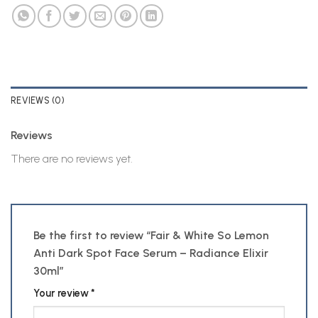
REVIEWS (0)
Reviews
There are no reviews yet.
Be the first to review “Fair & White So Lemon
Anti Dark Spot Face Serum – Radiance Elixir
30ml”
Your review
*