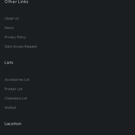
Other Links
About Us
News
Privacy Policy
Data Access Request
Lists
Accessories List
Product List
Clearance List
Wishlist
Location