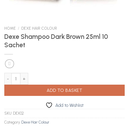
HOME
/
DEXE HAIR COLOUR
Dexe Shampoo Dark Brown 25ml 10
Sachet
Dexe Shampoo Dark Brown 25ml 10 Sachet quantity
ADD TO BASKET
Add to Wishlist
SKU:
DEX02
Category:
Dexe Hair Colour