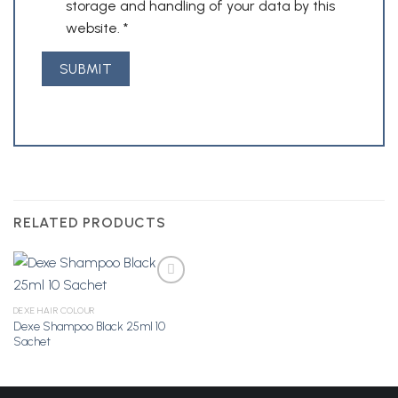
storage and handling of your data by this
website.
*
RELATED PRODUCTS
DEXE HAIR COLOUR
Dexe Shampoo Black 25ml 10
Add to
Sachet
Wishlist