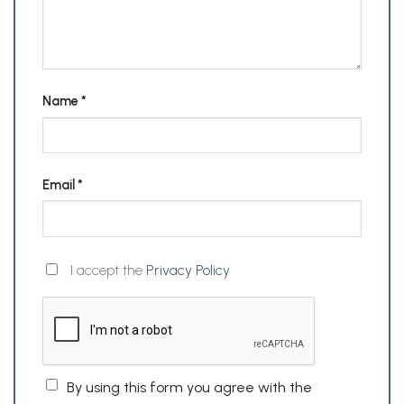
Name
*
Email
*
I accept the
Privacy Policy
By using this form you agree with the