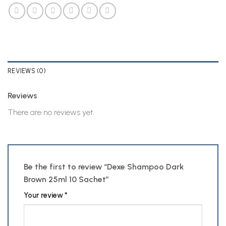
REVIEWS (0)
Reviews
There are no reviews yet.
Be the first to review “Dexe Shampoo Dark
Brown 25ml 10 Sachet”
Your review
*