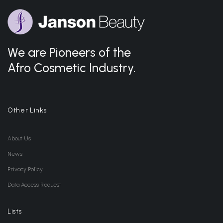
We are Pioneers of the
Afro Cosmetic Industry.
Other Links
About Us
News
Privacy Policy
Data Access Request
Lists