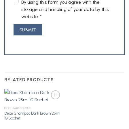
By using this form you agree with the
storage and handling of your data by this
website.
*
RELATED PRODUCTS
DEXE HAIR COLOUR
Dexe Shampoo Dark Brown 25ml
Add to
10 Sachet
Wishlist