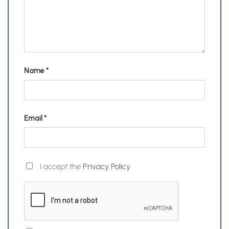
Name
*
Email
*
I accept the
Privacy Policy