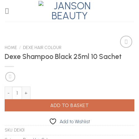
Skip
to
content
HOME
/
DEXE HAIR COLOUR
Dexe Shampoo Black 25ml 10 Sachet
Add to
Wishlist
Dexe Shampoo Black 25ml 10 Sachet quantity
ADD TO BASKET
Add to Wishlist
SKU:
DEX01