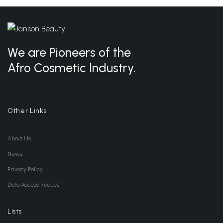
We are Pioneers of the
Afro Cosmetic Industry.
Other Links
About Us
News
Privacy Policy
Data Access Request
Lists