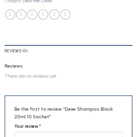
Category:
Dexe Hair Colour
REVIEWS (0)
Reviews
There are no reviews yet.
Be the first to review “Dexe Shampoo Black
25ml 10 Sachet”
Your review
*