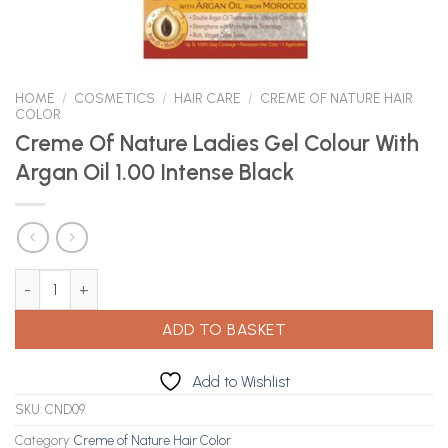
HOME
/
COSMETICS
/
HAIR CARE
/
CREME OF NATURE HAIR
COLOR
Creme Of Nature Ladies Gel Colour With
Argan Oil 1.00 Intense Black
Creme Of Nature Ladies Gel Colour With Argan Oil 1.00 Intense Bl
ADD TO BASKET
Add to Wishlist
SKU:
CND09
Category:
Creme of Nature Hair Color