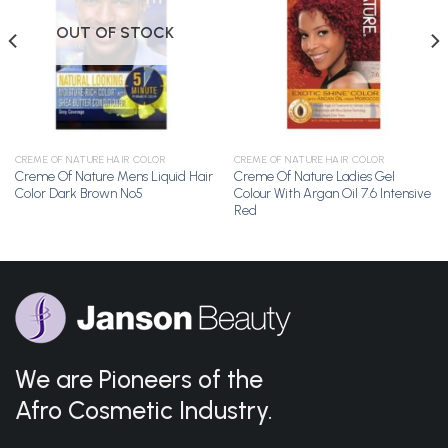
Wishlist
Wishlist
OUT OF STOCK
CREME OF NATURE HAIR COLOR
CREME OF NATURE HAIR COLOR
Creme Of Nature Mens Liquid Hair
Creme Of Nature Ladies Gel
Color Dark Brown No5
Colour With Argan Oil 7.6 Intensive
Red
We are Pioneers of the
Afro Cosmetic Industry.