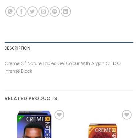
DESCRIPTION
Creme Of Nature Ladies Gel Colour With Argan Oil 1.00
Intense Black
RELATED PRODUCTS
Add to
Add to