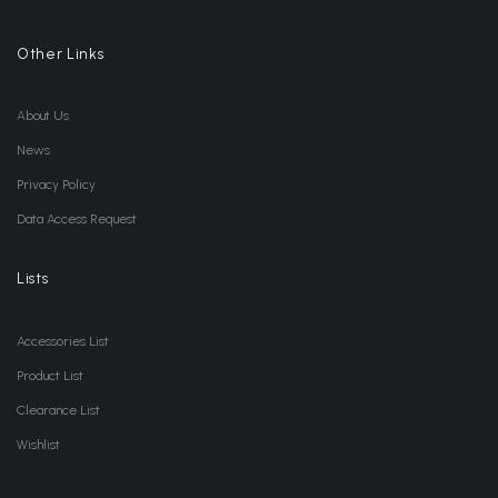
Other Links
About Us
News
Privacy Policy
Data Access Request
Lists
Accessories List
Product List
Clearance List
Wishlist