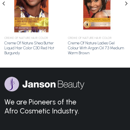
CREME OF NATURE HAIR COLOR
CREME OF NATURE HAIR COLOR
Creme Of Nature Shea Butter
Creme Of Nature Ladies Gel
Liquid Hair Color C30 Red Hot
Colour With Argan Oil 7.3 Medium
Burgundy
Warm Brown
We are Pioneers of the
Afro Cosmetic Industry.