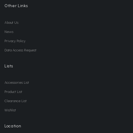
Other Links
About Us
News
Privacy Policy
Data Access Request
Lists
Accessories List
Product List
Clearance List
Wishlist
Location