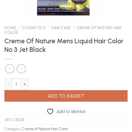
HOME
/
COSMETICS
/
HAIR CARE
/
CREME OF NATURE HAIR
COLOR
Creme Of Nature Mens Liquid Hair Color
No 3 Jet Black
Creme Of Nature Mens Liquid Hair Color No 3 Jet Black quantity
ADD TO BASKET
Add to Wishlist
SKU:
CND31
Category:
Creme of Nature Hair Color