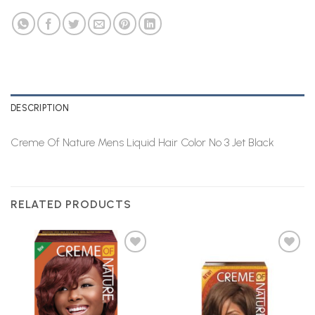
DESCRIPTION
Creme Of Nature Mens Liquid Hair Color No 3 Jet Black
RELATED PRODUCTS
Add to
Add to
Wishlist
Wishlist