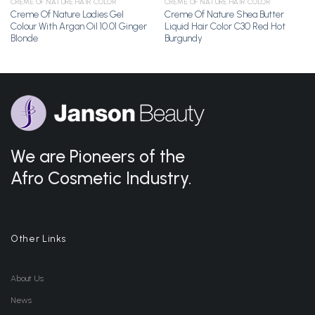
CREME OF NATURE HAIR COLOR
CREME OF NATURE HAIR COLOR
Creme Of Nature Ladies Gel
Creme Of Nature Shea Butter
Colour With Argan Oil 10.01 Ginger
Liquid Hair Color C30 Red Hot
Blonde
Burgundy
We are Pioneers of the
Afro Cosmetic Industry.
Other Links
About Us
News