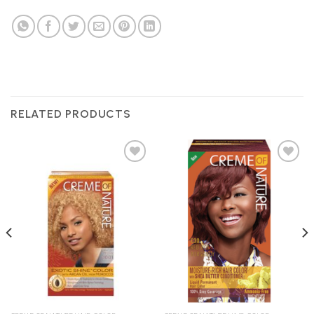
RELATED PRODUCTS
Add to
Add to
Wishlist
Wishlist