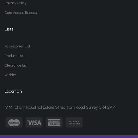
Privacy Policy
Data Access Request
Lists
Accessories List
Product List
Clearance List
Wishlist
Location
19 Mitcham Industrial Estate Streatham Road Surrey CR4 2AP