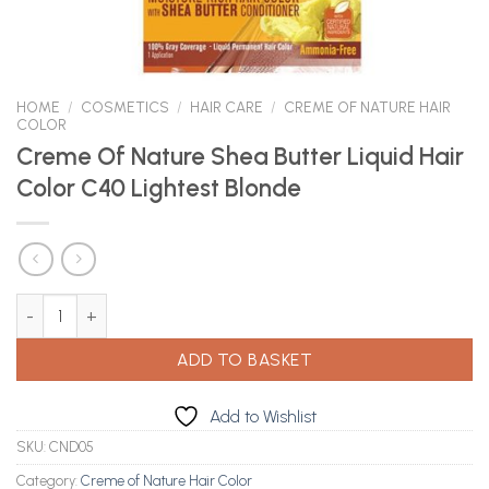
HOME
/
COSMETICS
/
HAIR CARE
/
CREME OF NATURE HAIR
COLOR
Creme Of Nature Shea Butter Liquid Hair
Color C40 Lightest Blonde
Creme Of Nature Shea Butter Liquid Hair Color C40 Lightest Blo
ADD TO BASKET
Add to Wishlist
SKU:
CND05
Category:
Creme of Nature Hair Color