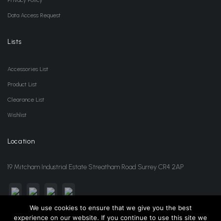
Data Access Request
Lists
Accessories List
Product List
Clearance List
Wishlist
Location
19 Mitcham Industrial Estate Streatham Road Surrey CR4 2AP
We use cookies to ensure that we give you the best
experience on our website. If you continue to use this site we