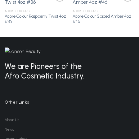
ADORE COLOURS
ADORE COLOURS
Adore Colour Raspberry Twist 4oz
Adore Colour Spiced Amber 4oz
Add to
Add to
#86
#46
Wishlist
Wishlist
We are Pioneers of the
Afro Cosmetic Industry.
Other Links
About Us
News
Privacy Policy