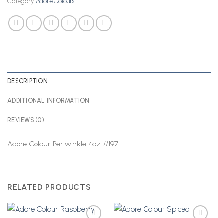
Category:
Adore Colours
DESCRIPTION
ADDITIONAL INFORMATION
REVIEWS (0)
Adore Colour Periwinkle 4oz #197
RELATED PRODUCTS