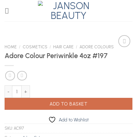
Skip
to
content
HOME
/
COSMETICS
/
HAIR CARE
/
ADORE COLOURS
Adore Colour Periwinkle 4oz #197
Add to
Wishlist
Adore Colour Periwinkle 4oz #197 quantity
ADD TO BASKET
Add to Wishlist
SKU:
AC197