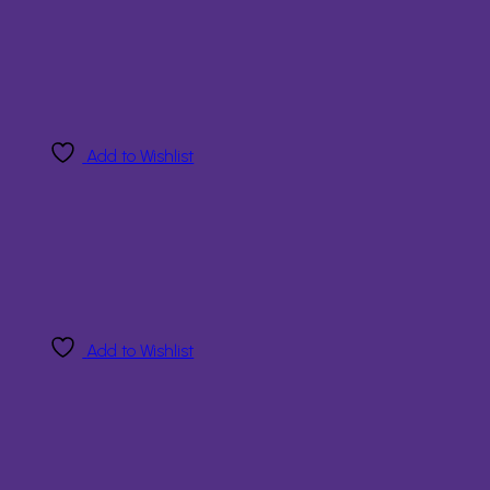
Add to Wishlist
Add to Wishlist