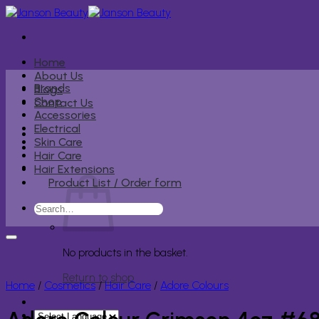
Skip
to
content
Home
About Us
Brands
Blogs
Shop
Contact Us
Accessories
Electrical
Skin Care
Hair Care
Hair Extensions
Product List / Order form
Search
for:
No products in the basket.
Return to shop
Home
/
Cosmetics
/
Hair Care
/
Adore Colours