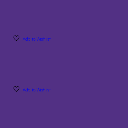
Add to Wishlist
Add to Wishlist