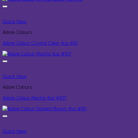
Quick View
Adore Colours
Adore Colour Crystal Clear 4oz #10
Quick View
Adore Colours
Adore Colour Mocha 4oz #107
Quick View