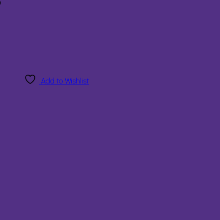
8
Add to Wishlist