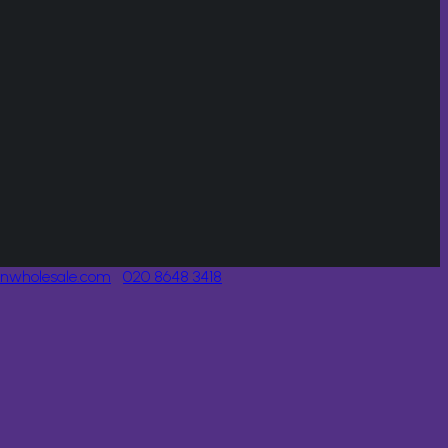
onwholesale.com
020 8648 3418