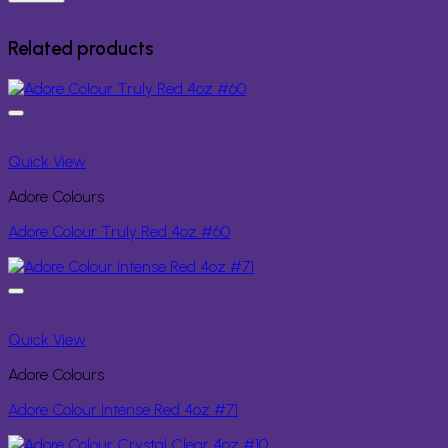
Related products
Quick View
Adore Colours
Adore Colour Truly Red 4oz #60
Quick View
Adore Colours
Adore Colour Intense Red 4oz #71