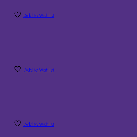
Add to Wishlist
Add to Wishlist
Add to Wishlist