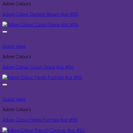
Adore Colours
Adore Colour Darkest Brown 4oz #110
Quick View
Adore Colours
Adore Colour Cajun Spice 4oz #56
Quick View
Adore Colours
Adore Colour Fiesta Fuchsia 4oz #83