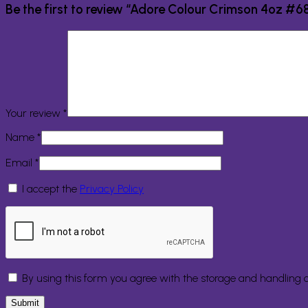
Be the first to review “Adore Colour Crimson 4oz #6
Your review
*
Name
*
Email
*
I accept the
Privacy Policy
By using this form you agree with the storage and handling o