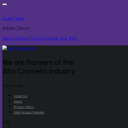
Quick View
Adore Colours
Adore Colour French Cognac 4oz #52
We are Pioneers of the
Afro Cosmetic Industry.
Other Links
About Us
News
Privacy Policy
Data Access Request
Lists