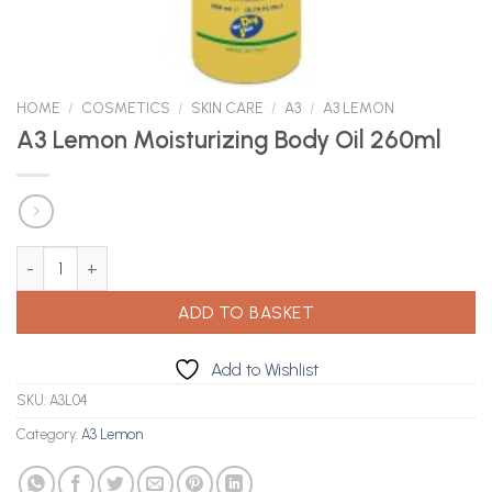
HOME
/
COSMETICS
/
SKIN CARE
/
A3
/
A3 LEMON
A3 Lemon Moisturizing Body Oil 260ml
A3 Lemon Moisturizing Body Oil 260ml quantity
ADD TO BASKET
Add to Wishlist
SKU:
A3L04
Category:
A3 Lemon