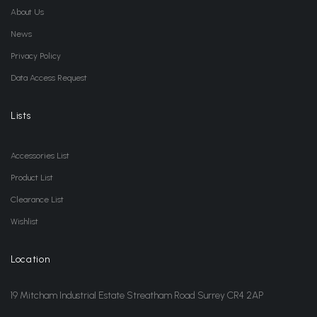
About Us
News
Privacy Policy
Data Access Request
Lists
Accessories List
Product List
Clearance List
Wishlist
Location
19 Mitcham Industrial Estate Streatham Road Surrey CR4 2AP