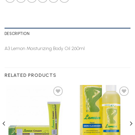
DESCRIPTION
A3 Lemon Moisturizing Body Oil 260ml
RELATED PRODUCTS
Add to
Add to
Wishlist
Wishlist