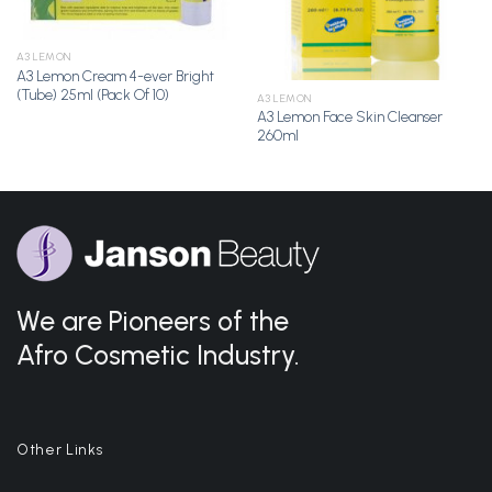
A3 LEMON
A3 Lemon Cream 4-ever Bright
(Tube) 25ml (Pack Of 10)
A3 LEMON
A3 Lemon Face Skin Cleanser
260ml
We are Pioneers of the
Afro Cosmetic Industry.
Other Links