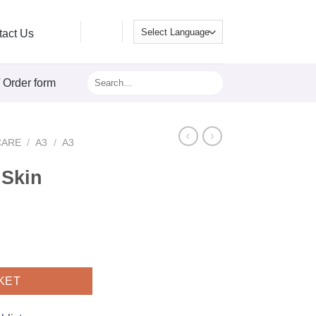
tact Us
Search
/ Order form
for:
CARE
/
A3
/
A3
 Skin
260ml quantity
KET