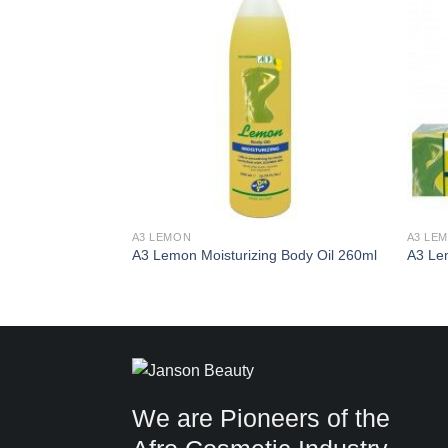
Add to
Add to
Wishlist
Wishlist
A3 LEMON
A3 LE
260ml
A3 Lemon Moisturizing Body Oil 260ml
A3 Le
We are Pioneers of the