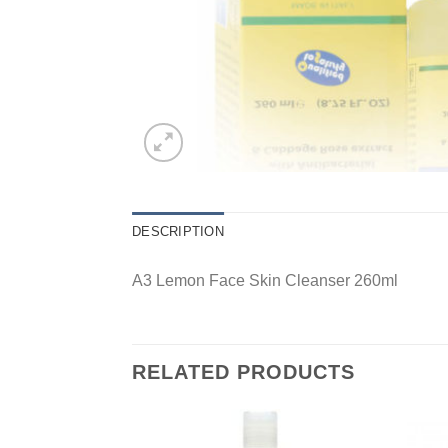
DESCRIPTION
A3 Lemon Face Skin Cleanser 260ml
RELATED PRODUCTS