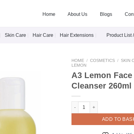
Home
About Us
Blogs
Con
Skin Care
Hair Care
Hair Extensions
Product List 
HOME
/
COSMETICS
/
SKIN 
LEMON
A3 Lemon Face
Cleanser 260ml
Add to
Wishlist
A3 Lemon Face Skin Cleanser 
ADD TO BAS