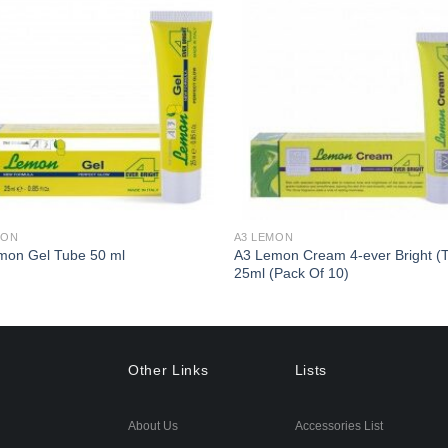
Add to
Ad
Wishlist
Wis
MON
A3 LEMON
A3 Lemon Cream 4-ever Bright (
mon Gel Tube 50 ml
25ml (Pack Of 10)
Other Links
Lists
About Us
Accessories List