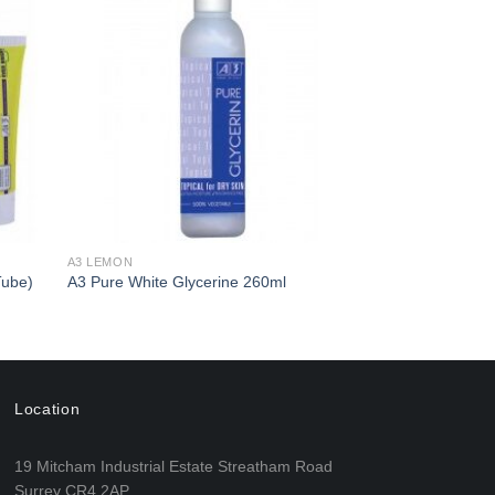
d to
Add to
hlist
Wishlist
A3 LEMON
Tube)
A3 Pure White Glycerine 260ml
Location
19 Mitcham Industrial Estate Streatham Road
Surrey CR4 2AP