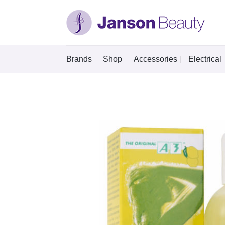
Skip
to
content
Brands
Shop
Accessories
Electrical