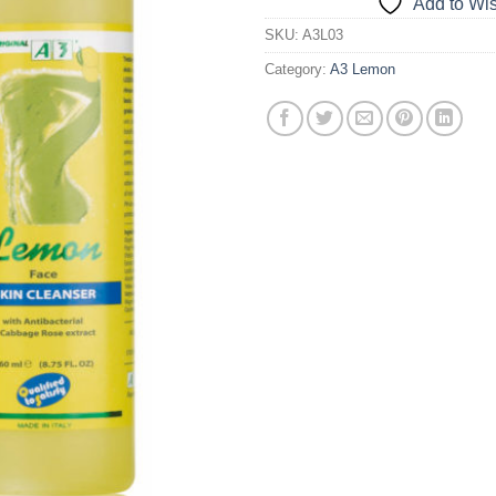
Add to Wis
SKU:
A3L03
Category:
A3 Lemon