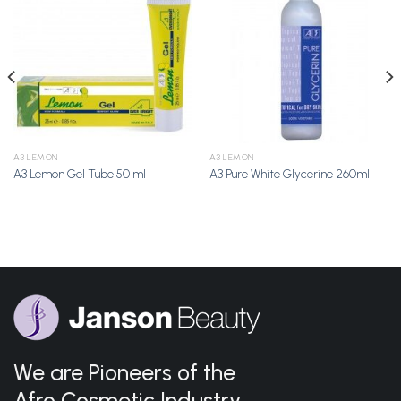
Add to
Add to
Wishlist
Wishlist
A3 LEMON
A3 LEMON
A3 Lemon Gel Tube 50 ml
A3 Pure White Glycerine 260ml
We are Pioneers of the
Afro Cosmetic Industry.