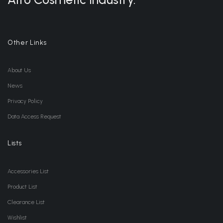
Other Links
About Us
News
Privacy Policy
Data Access Request
Lists
Accessories List
Product List
Clearance List
Wishlist