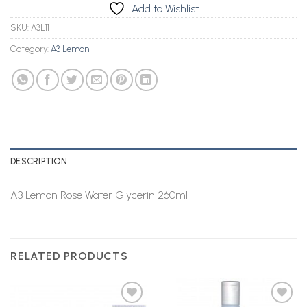
Add to Wishlist
SKU:
A3L11
Category:
A3 Lemon
DESCRIPTION
A3 Lemon Rose Water Glycerin 260ml
RELATED PRODUCTS