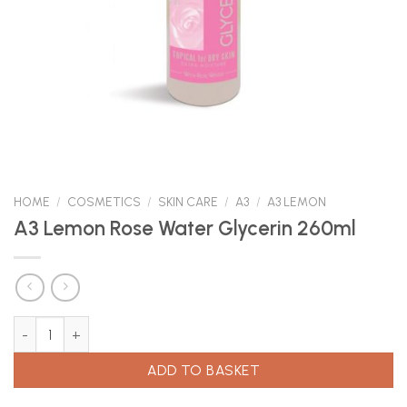
HOME
/
COSMETICS
/
SKIN CARE
/
A3
/
A3 LEMON
A3 Lemon Rose Water Glycerin 260ml
A3 Lemon Rose Water Glycerin 260ml quantity
ADD TO BASKET