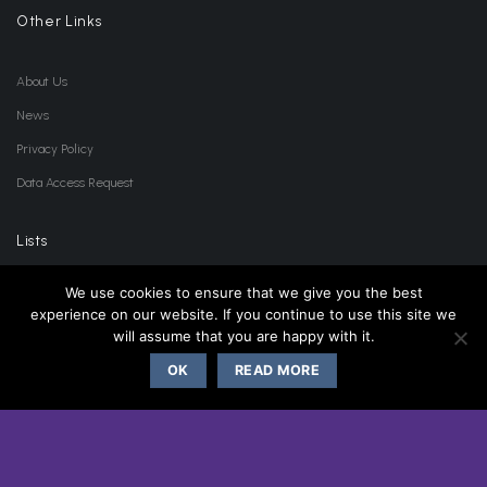
Other Links
About Us
News
Privacy Policy
Data Access Request
Lists
We use cookies to ensure that we give you the best
Accessories List
experience on our website. If you continue to use this site we
will assume that you are happy with it.
Product List
Clearance List
OK
READ MORE
Wishlist
Location