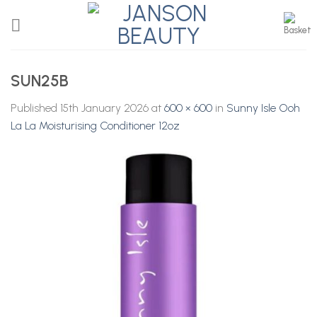
Skip
to
content
SUN25B
Published
15th January 2026
at
600 × 600
in
Sunny Isle Ooh
La La Moisturising Conditioner 12oz