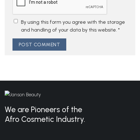
By using this form you agree with the storage
and handling of your data by this website.
*
We are Pioneers of the
Afro Cosmetic Industry.