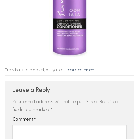
Trackbacks are closed, but you can
post a comment
.
Leave a Reply
Your email address will not be published.
Required
fields are marked
*
Comment
*