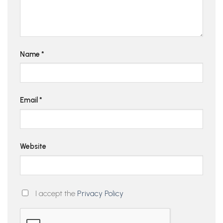
Name
*
Email
*
Website
I accept the
Privacy Policy