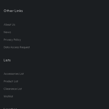
Other Links
About Us
News
Privacy Policy
Data Access Request
Lists
Accessories List
Product List
Clearance List
Wishlist