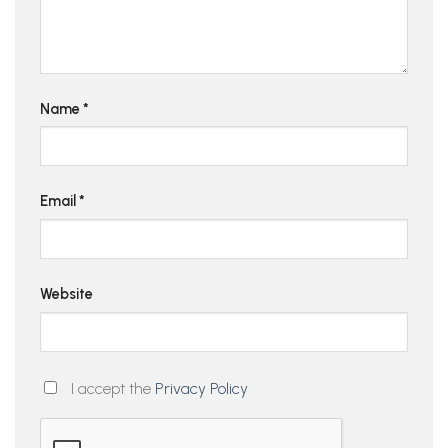
Name
*
Email
*
Website
I accept the
Privacy Policy