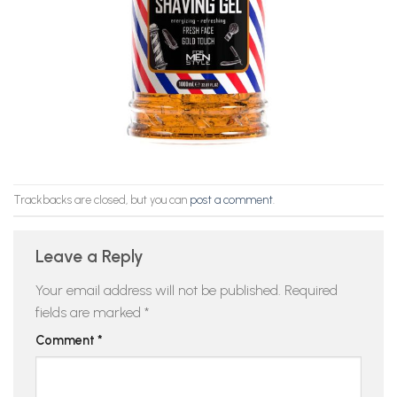
Trackbacks are closed, but you can
post a comment
.
Leave a Reply
Your email address will not be published.
Required
fields are marked
*
Comment
*