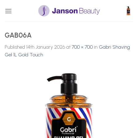
Skip
to
content
GAB06A
Published
14th January 2026
at
700 × 700
in
Gabri Shaving
Gel 1L Gold Touch