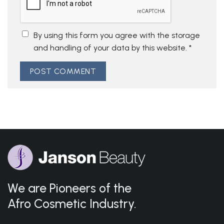
By using this form you agree with the storage
and handling of your data by this website.
*
We are Pioneers of the
Afro Cosmetic Industry.