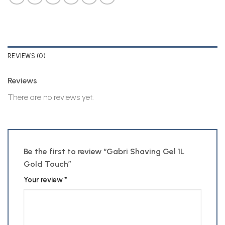
REVIEWS (0)
Reviews
There are no reviews yet.
Be the first to review “Gabri Shaving Gel 1L
Gold Touch”
Your review
*