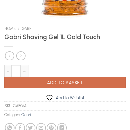
HOME
/
GABRI
Gabri Shaving Gel 1L Gold Touch
Gabri Shaving Gel 1L Gold Touch quantity
ADD TO BASKET
Add to Wishlist
SKU:
GAB06A
Category:
Gabri