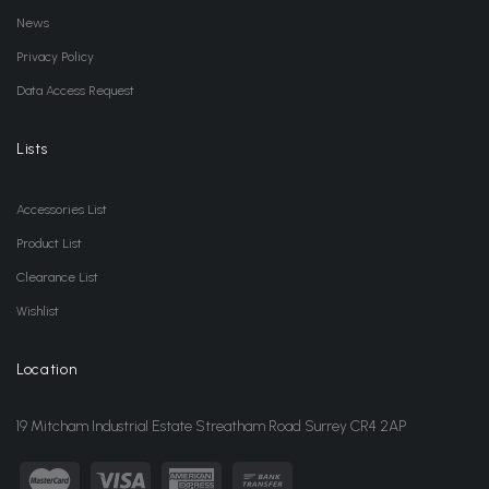
News
Privacy Policy
Data Access Request
Lists
Accessories List
Product List
Clearance List
Wishlist
Location
19 Mitcham Industrial Estate Streatham Road Surrey CR4 2AP