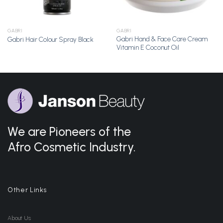
GABRI
GABRI
Gabri Hand & Face Care Cream
Gabri Hair Colour Spray Black
Vitamin E Coconut Oil
We are Pioneers of the
Afro Cosmetic Industry.
Other Links
About Us