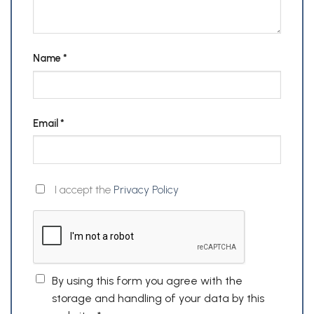
Name
*
Email
*
I accept the
Privacy Policy
By using this form you agree with the
storage and handling of your data by this