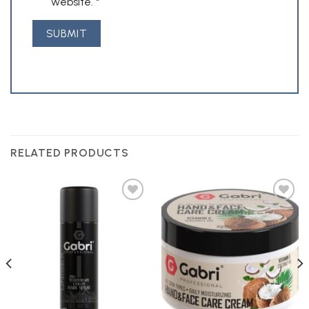
website.
*
RELATED PRODUCTS
Add to
Add to
Wishlist
Wishlist