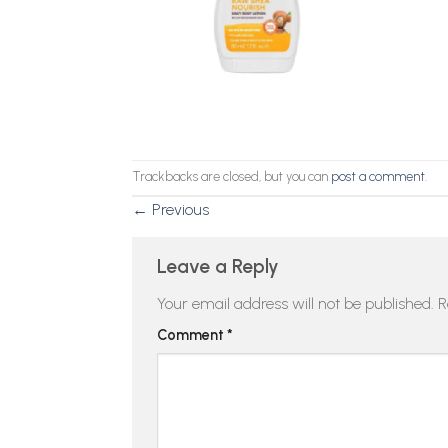
Trackbacks are closed, but you can
post a comment
.
←
Previous
Leave a Reply
Your email address will not be published.
R
Comment
*