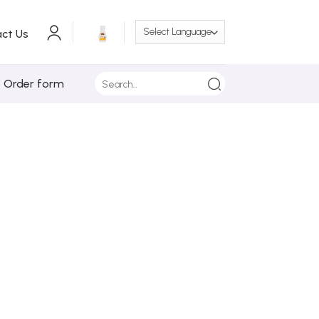
ct Us
Search
/ Order form
for: