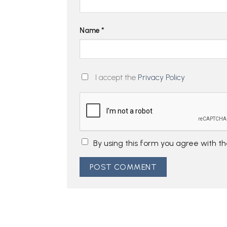
Name
*
I accept the
Privacy Policy
By using this form you agree with t