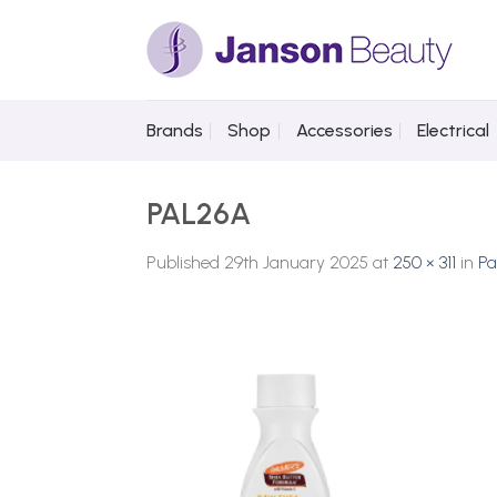
Skip
to
content
Brands
Shop
Accessories
Electrical
PAL26A
Published
29th January 2025
at
250 × 311
in
Pa