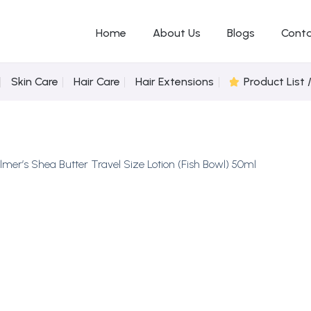
Home
About Us
Blogs
Conta
Skin Care
Hair Care
Hair Extensions
Product List 
lmer’s Shea Butter Travel Size Lotion (Fish Bowl) 50ml