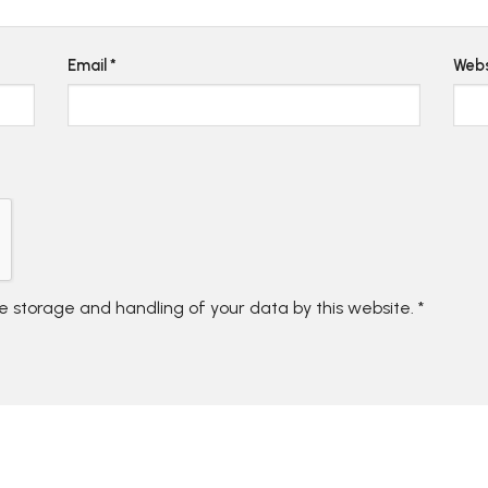
Email
*
Webs
he storage and handling of your data by this website.
*