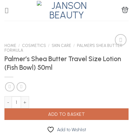
Skip
to
content
HOME
/
COSMETICS
/
SKIN CARE
/
PALMER'S SHEA BUTTER
FORMULA
Palmer’s Shea Butter Travel Size Lotion
Add to
(Fish Bowl) 50ml
Wishlist
Palmer's Shea Butter Travel Size Lotion (Fish Bowl) 50ml quantity
ADD TO BASKET
Add to Wishlist