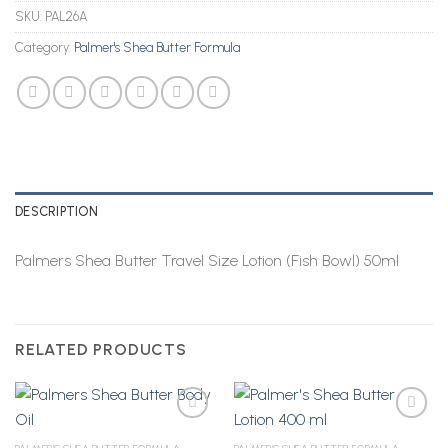
SKU:
PAL26A
Category:
Palmer's Shea Butter Formula
DESCRIPTION
Palmers Shea Butter Travel Size Lotion (Fish Bowl) 50ml
RELATED PRODUCTS