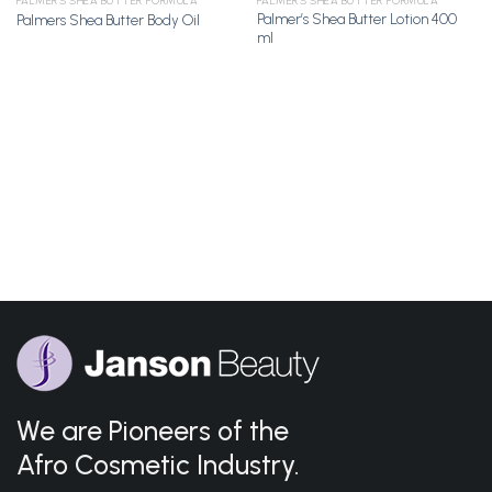
PALMER'S SHEA BUTTER FORMULA
PALMER'S SHEA BUTTER FORMULA
Palmer’s Shea Butter Lotion 400
Palmers Shea Butter Body Oil
Add to
Add to
ml
Wishlist
Wishlist
We are Pioneers of the
Afro Cosmetic Industry.