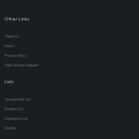
Other Links
About Us
News
Privacy Policy
Data Access Request
Lists
Accessories List
Product List
Clearance List
Wishlist