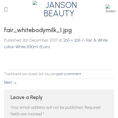
Skip
to
content
fair_whitebodymilk_1.jpg
Published
31st December 2017
at
265 × 265
in
Fair & White
Lotion White 500ml (Euro)
Trackbacks are closed, but you can
post a comment
.
Next
→
Leave a Reply
Your email address will not be published.
Required
fields are marked
*