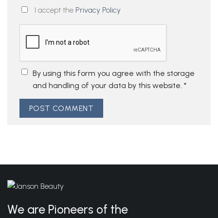
I accept the
Privacy Policy
By using this form you agree with the storage
and handling of your data by this website.
*
We are Pioneers of the