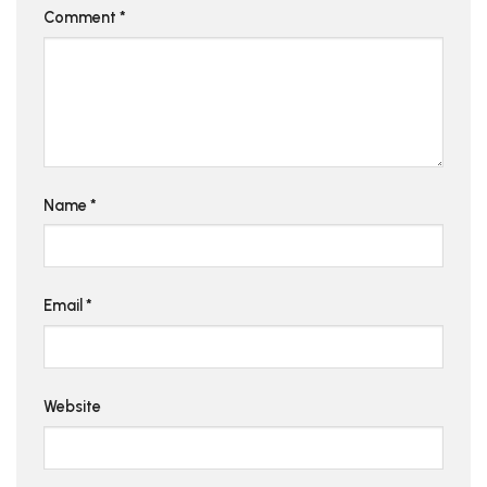
Comment
*
Name
*
Email
*
Website