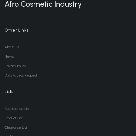
Afro Cosmetic Industry.
Other Links
About Us
News
Privacy Policy
Data Access Request
Lists
Accessories List
Product List
Clearance List