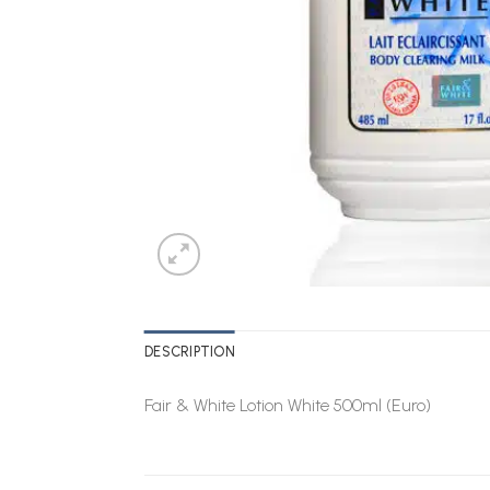
DESCRIPTION
Fair & White Lotion White 500ml (Euro)