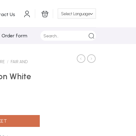
tact Us
Search
/ Order form
for:
ARE
/
FAIR AND
ion White
 (Euro) quantity
KET