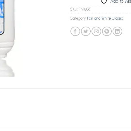
Add to Wis
SKU:
FNW06
Category:
Fair and White Classic