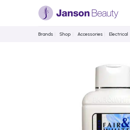
Skip
to
content
Brands
Shop
Accessories
Electrical