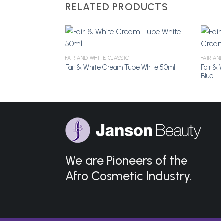
RELATED PRODUCTS
e 200g
FAIR AND WHITE CLASSIC
FAIR A
Fair &
Fair & White Cream Tube White 50ml
Add to
Add to
Blue
Wishlist
Wishlist
We are Pioneers of the
Afro Cosmetic Industry.