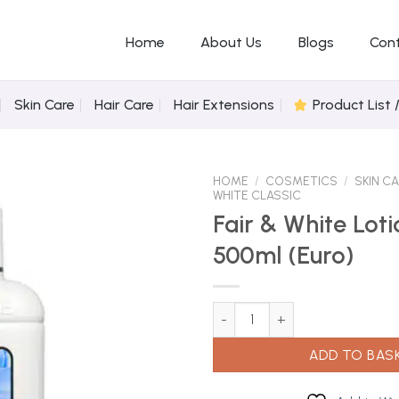
Home
About Us
Blogs
Con
Skin Care
Hair Care
Hair Extensions
Product List 
HOME
/
COSMETICS
/
SKIN C
WHITE CLASSIC
Fair & White Lot
500ml (Euro)
Add to
Wishlist
Fair & White Lotion White 500ml
ADD TO BAS