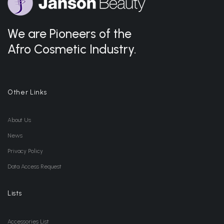
We are Pioneers of the
Afro Cosmetic Industry.
Other Links
About Us
News
Privacy Policy
Data Access Request
Lists
Accessories List