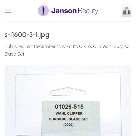
Skip
to
content
s-l1600-3-1.jpg
Published
31st December 2017
at
1200 × 1600
in
Wahl Surgical
Blade Set