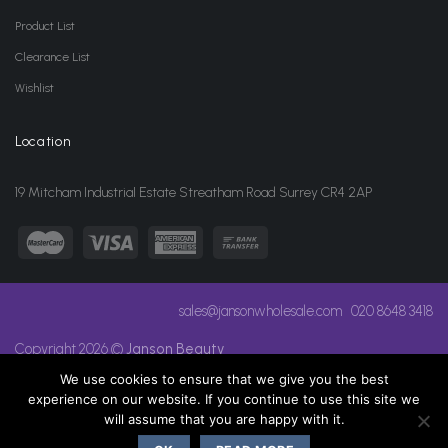
Product List
Clearance List
Wishlist
Location
19 Mitcham Industrial Estate Streatham Road Surrey CR4 2AP
sales@jansonwholesale.com
020 8648 3418
Copyright 2026 ©
Janson Beauty
We use cookies to ensure that we give you the best
experience on our website. If you continue to use this site we
will assume that you are happy with it.