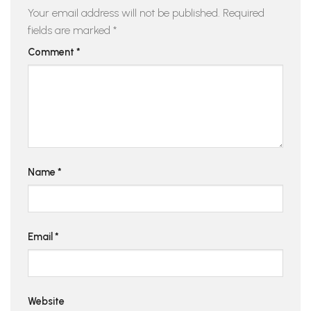
Your email address will not be published.
Required
fields are marked
*
Comment
*
Name
*
Email
*
Website