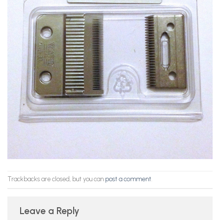
Trackbacks are closed, but you can
post a comment
.
Leave a Reply