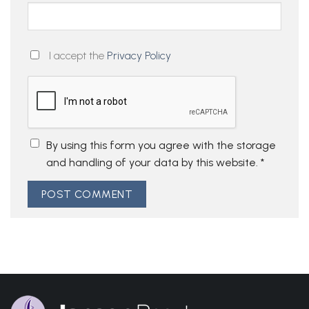
I accept the
Privacy Policy
By using this form you agree with the storage
and handling of your data by this website.
*