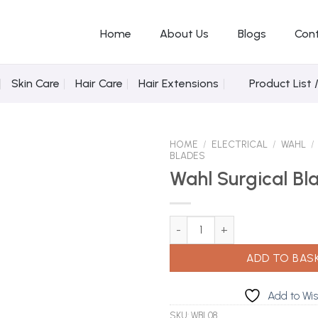
Home
About Us
Blogs
Con
Skin Care
Hair Care
Hair Extensions
Product List 
HOME
/
ELECTRICAL
/
WAHL
/
BLADES
Wahl Surgical Bl
Add to Wishlist
Wahl Surgical Blade Set quantit
ADD TO BAS
Add to Wis
SKU:
WBL08