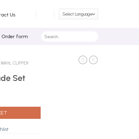
tact Us
Search
/ Order form
for:
WAHL CLIPPER
ade Set
y
KET
hlist