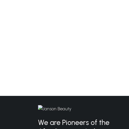
We are Pioneers of the