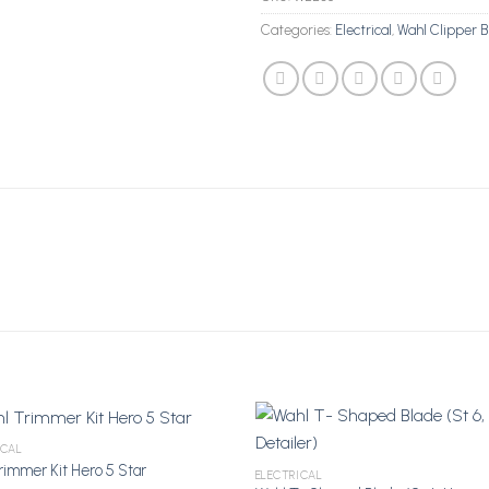
Categories:
Electrical
,
Wahl Clipper B
ICAL
rimmer Kit Hero 5 Star
ELECTRICAL
Add to Wishlist
Add to Wi