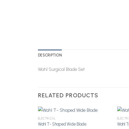
DESCRIPTION
Wahl Surgical Blade Set
RELATED PRODUCTS
ELECTRICAL
ELECTR
Wahl T- Shaped Wide Blade
Wahl T
Add to Wishlist