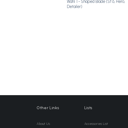
Wahl T- Shaped Blade (St 6, Hero,
Detailer)
Other Links
Lists
About Us
Accessories List