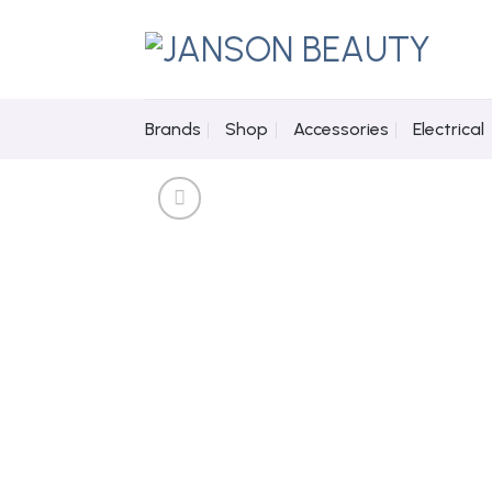
Skip
to
content
Brands
Shop
Accessories
Electrical