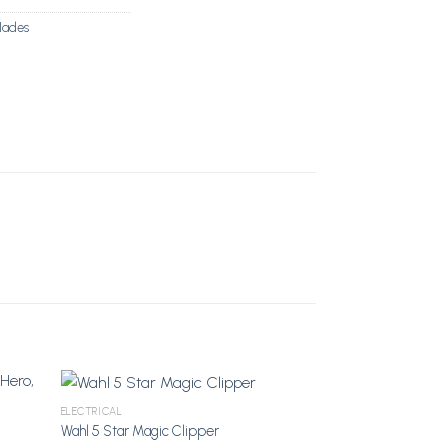
lades
ELECTRICAL
Wahl 5 Star Magic Clipper
shlist
Add to Wishlist