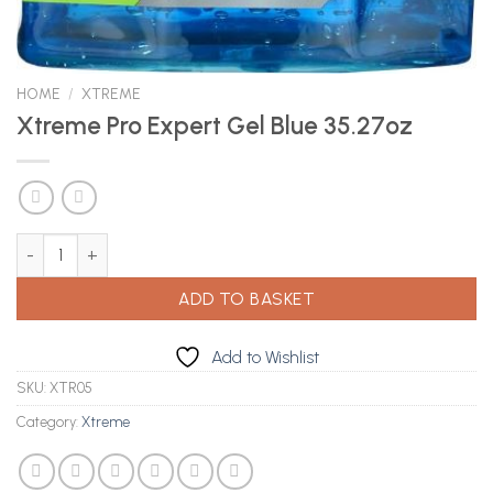
HOME
/
XTREME
Xtreme Pro Expert Gel Blue 35.27oz
Xtreme Pro Expert Gel Blue 35.27oz quantity
ADD TO BASKET
Add to Wishlist
SKU:
XTR05
Category:
Xtreme