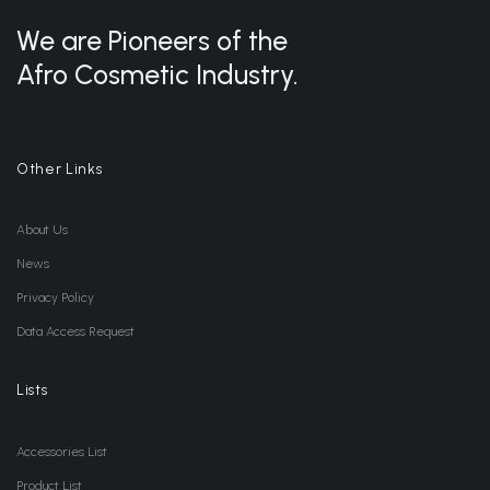
We are Pioneers of the
Afro Cosmetic Industry.
Other Links
About Us
News
Privacy Policy
Data Access Request
Lists
Accessories List
Product List