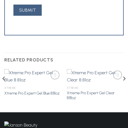
RELATED PRODUCTS
XTREME
XTREME
Xtreme Pro Expert Gel Clear
Xtreme Pro Expert Gel Blue 8.81oz
Add to
Add to
8.81oz
Wishlist
Wishlist