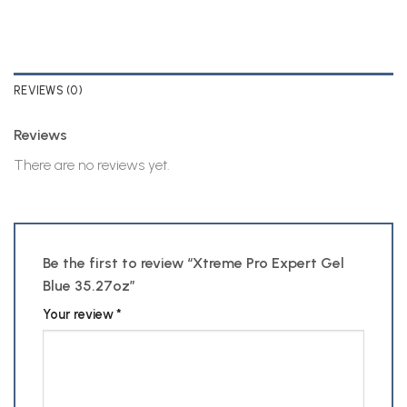
REVIEWS (0)
Reviews
There are no reviews yet.
Be the first to review “Xtreme Pro Expert Gel
Blue 35.27oz”
Your review
*