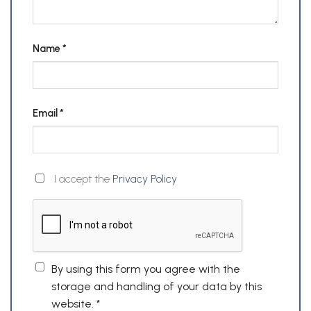
Name
*
Email
*
I accept the
Privacy Policy
By using this form you agree with the
storage and handling of your data by this
website.
*