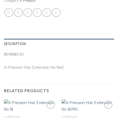
Category:
X-Pression
DESCRIPTION
REVIEWS (0)
X-Pression Hair Extension No Red
RELATED PRODUCTS
X-PRESSION
X-PRESSION