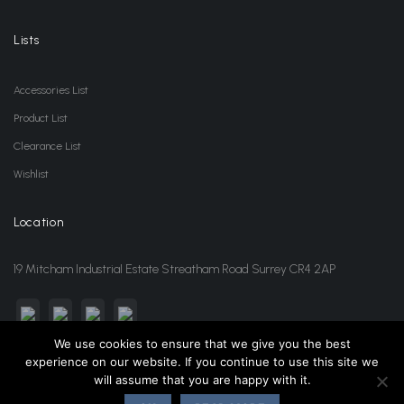
Lists
Accessories List
Product List
Clearance List
Wishlist
Location
19 Mitcham Industrial Estate Streatham Road Surrey CR4 2AP
We use cookies to ensure that we give you the best
experience on our website. If you continue to use this site we
sales@jansonwholesale.com
020 8648 3418
will assume that you are happy with it.