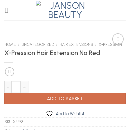
Skip
to
content
HOME
/
UNCATEGORIZED
/
HAIR EXTENSIONS
/
X-PRESSION
X-Pression Hair Extension No Red
Add to
Wishlist
X-Pression Hair Extension No Red quantity
ADD TO BASKET
Add to Wishlist
SKU:
XPR33