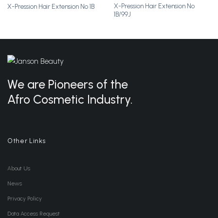
X-Pression Hair Extension No
X-Pression Hair Extension No 1B
Add to
Add to
1B/99J
Wishlist
Wishlist
We are Pioneers of the
Afro Cosmetic Industry.
Other Links
About Us
News
Privacy Policy
Data Access Request