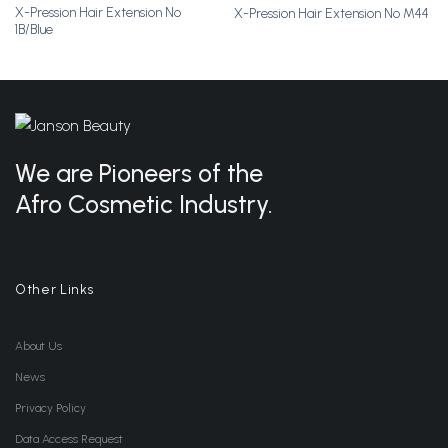
X-Pression Hair Extension No
X-Pression Hair Extension No M44
Add to
Add to
1B/Blue
Wishlist
Wishlist
We are Pioneers of the
Afro Cosmetic Industry.
Other Links
About Us
News
Privacy Policy
Data Access Request