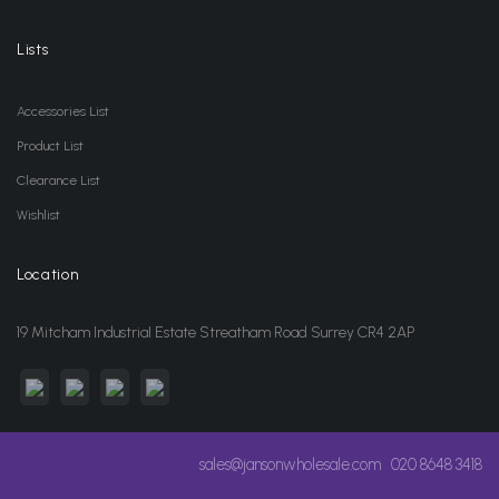
Lists
Accessories List
Product List
Clearance List
Wishlist
Location
19 Mitcham Industrial Estate Streatham Road Surrey CR4 2AP
sales@jansonwholesale.com
020 8648 3418