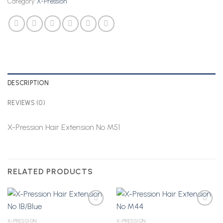
Category:
X-Pression
DESCRIPTION
REVIEWS (0)
X-Pression Hair Extension No M51
RELATED PRODUCTS
X-PRESSION
X-PRESSION