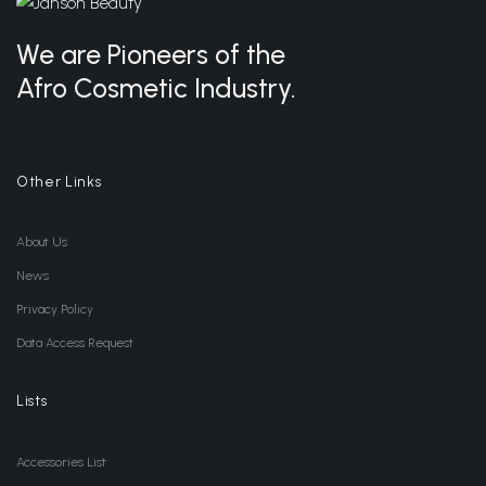
We are Pioneers of the
Afro Cosmetic Industry.
Other Links
About Us
News
Privacy Policy
Data Access Request
Lists
Accessories List