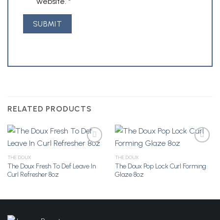
website.
*
RELATED PRODUCTS
THE DOUX
THE DOUX
The Doux Fresh To Def Leave In
The Doux Pop Lock Curl Forming
Add to
Add to
Curl Refresher 8oz
Glaze 8oz
Wishlist
Wishlist