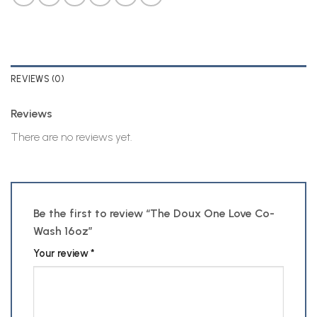
REVIEWS (0)
Reviews
There are no reviews yet.
Be the first to review “The Doux One Love Co-
Wash 16oz”
Your review
*