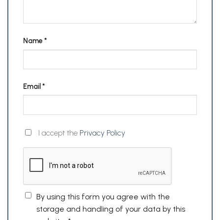
Name
*
Email
*
I accept the
Privacy Policy
By using this form you agree with the
storage and handling of your data by this