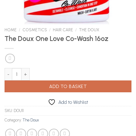
HOME
/
COSMETICS
/
HAIR CARE
/
THE DOUX
The Doux One Love Co-Wash 16oz
The Doux One Love Co-Wash 16oz quantity
ADD TO BASKET
Add to Wishlist
SKU:
DOU11
Category:
The Doux