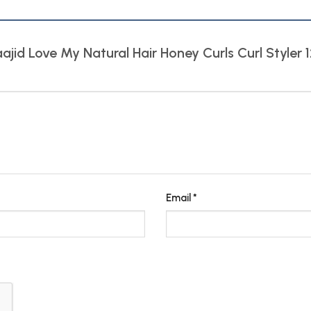
aajid Love My Natural Hair Honey Curls Curl Styler
Email
*