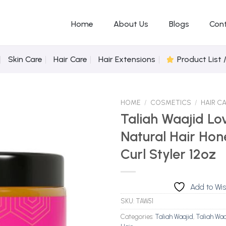
Home
About Us
Blogs
Con
Skin Care
Hair Care
Hair Extensions
Product List 
HOME
/
COSMETICS
/
HAIR C
Taliah Waajid Lo
Natural Hair Hon
Add to
Curl Styler 12oz
Wishlist
Add to Wis
SKU:
TAW51
Categories:
Taliah Waajid
,
Taliah Waa