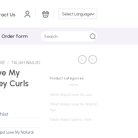
tact Us
Search
/ Order form
for:
ARE
/
TALIAH WAAJID
ve My
Product categories
ey Curls
Taliah Waajid Love My Locs
Taliah Waajid Love My Natural
Hair
hlist
Taliah Wajid Apple & Aloe
jid Love My Natural