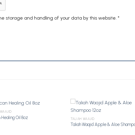
the storage and handling of your data by this website.
*
 WAAJID
 Healing Oil 8oz
TALIAH WAAJID
Taliah Waajid Apple & Aloe Shampo
Add to
A
Wishlist
Wi