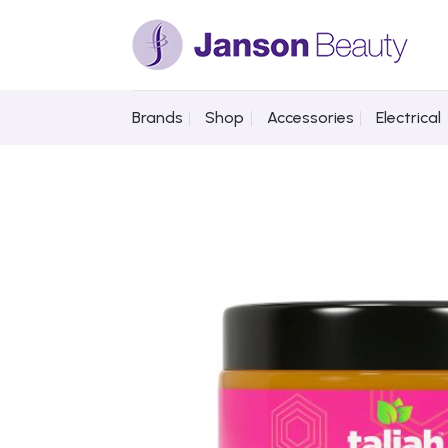
Skip
to
content
Brands
Shop
Accessories
Electrical