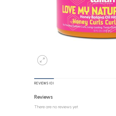
REVIEWS (0)
Reviews
There are no reviews yet.