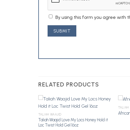
By using this form you agree with 
RELATED PRODUCTS
TALIAH
ler 8oz
African
TALIAH WAAJID
Taliah Waajid Love My Locs Honey Hold it
Add to
Add to
Loc Twist Hold Gel 16oz
Wishlist
Wishlist