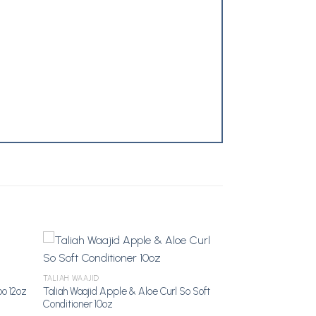
TALIAH WAAJID
Taliah Waajid Apple & Aloe Curl So Soft
o 12oz
dd to
Add to
Conditioner 10oz
shlist
Wishlist