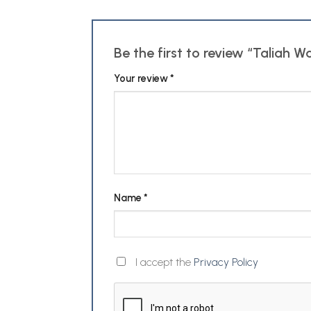
Be the first to review “Taliah W
Your review
*
Name
*
I accept the
Privacy Policy