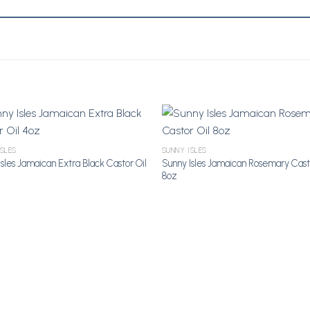
ISLES
SUNNY ISLES
Add to Wishlist
Add to Wi
sles Jamaican Extra Black Castor Oil
Sunny Isles Jamaican Rosemary Cast
8oz