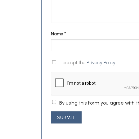
Name
*
I accept the
Privacy Policy
By using this form you agree with 