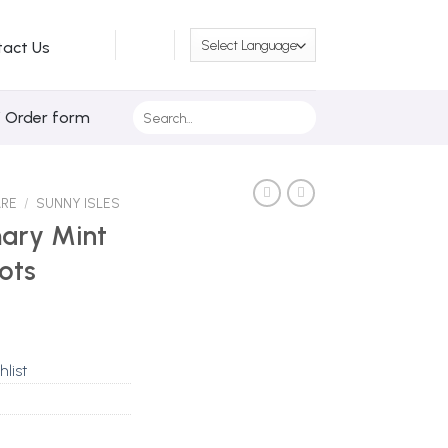
tact Us
Search
/ Order form
for:
ARE
/
SUNNY ISLES
mary Mint
ots
hlist