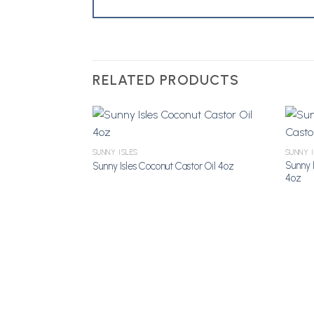
RELATED PRODUCTS
SUNNY ISLES
SUNNY 
Add to Wishlist
Sunny I
Sunny Isles Coconut Castor Oil 4oz
4oz