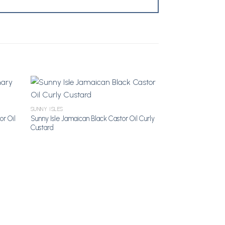
SUNNY ISLES
shlist
Add to Wishlist
or Oil
Sunny Isle Jamaican Black Castor Oil Curly
Custard