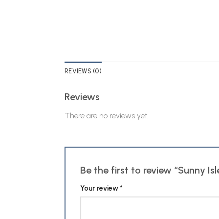
REVIEWS (0)
Reviews
There are no reviews yet.
Be the first to review “Sunny 
Your review
*