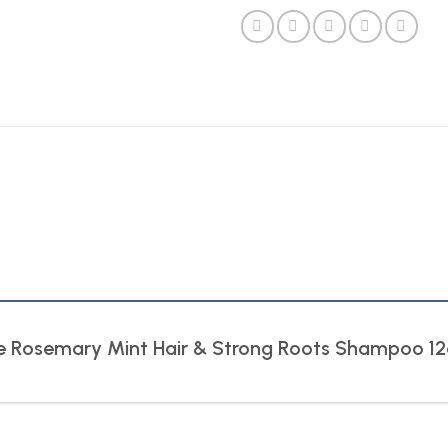
Isle Rosemary Mint Hair & Strong Roots Shampoo 1