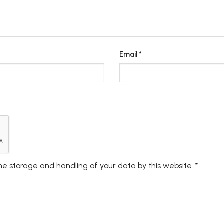
Email
*
the storage and handling of your data by this website.
*