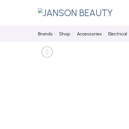
Skip
to
content
Brands
Shop
Accessories
Electrical