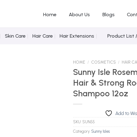
Home
About Us
Blogs
Con
Skin Care
Hair Care
Hair Extensions
Product List 
HOME
/
COSMETICS
/
HAIR C
Sunny Isle Rose
Hair & Strong Ro
Add to Wishlist
Shampoo 12oz
Add to Wis
SKU:
SUN55
Category:
Sunny Isles