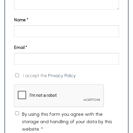
Name
*
Email
*
I accept the
Privacy Policy
By using this form you agree with the
storage and handling of your data by this
website.
*