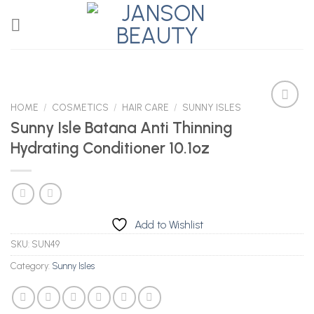
Skip
to
content
HOME
/
COSMETICS
/
HAIR CARE
/
SUNNY ISLES
Sunny Isle Batana Anti Thinning
Hydrating Conditioner 10.1oz
Add to
Wishlist
Add to Wishlist
SKU:
SUN49
Category:
Sunny Isles