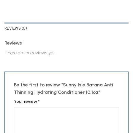
REVIEWS (0)
Reviews
There are no reviews yet.
Be the first to review “Sunny Isle Batana Anti
Thinning Hydrating Conditioner 10.1oz”
Your review
*