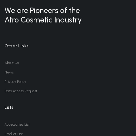
We are Pioneers of the
Afro Cosmetic Industry.
Other Links
About Us
News
Privacy Policy
Data Access Request
Lists
Accessories List
Product List