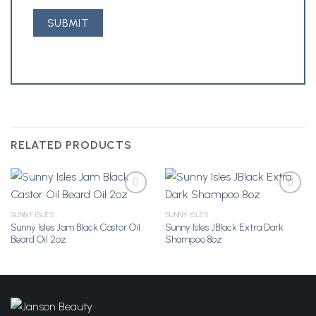
RELATED PRODUCTS
SUNNY ISLES
SUNNY ISLES
Sunny Isles Jam Black Castor Oil
Sunny Isles JBlack Extra Dark
Add to
Add to
Beard Oil 2oz
Shampoo 8oz
Wishlist
Wishlist