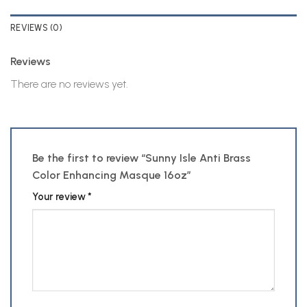
REVIEWS (0)
Reviews
There are no reviews yet.
Be the first to review “Sunny Isle Anti Brass
Color Enhancing Masque 16oz”
Your review
*