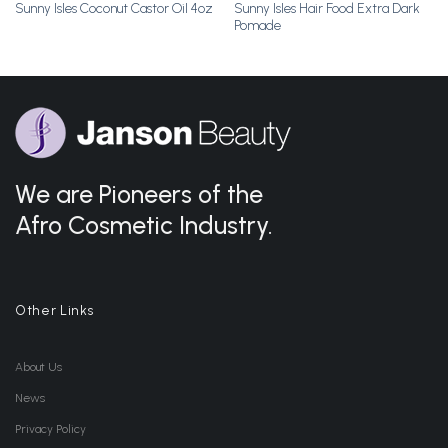
Sunny Isles Hair Food Extra Dark
Sunny Isles Coconut Castor Oil 4oz
Pomade
We are Pioneers of the
Afro Cosmetic Industry.
Other Links
About Us
News
Privacy Policy