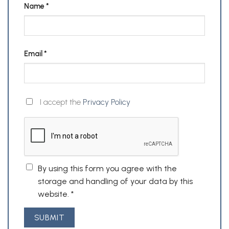
Name
*
Email
*
I accept the
Privacy Policy
By using this form you agree with the
storage and handling of your data by this
website.
*