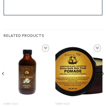
RELATED PRODUCTS
Add to
Add to
Wishlist
Wishlist
SUNNY ISLES
SUNNY ISLES