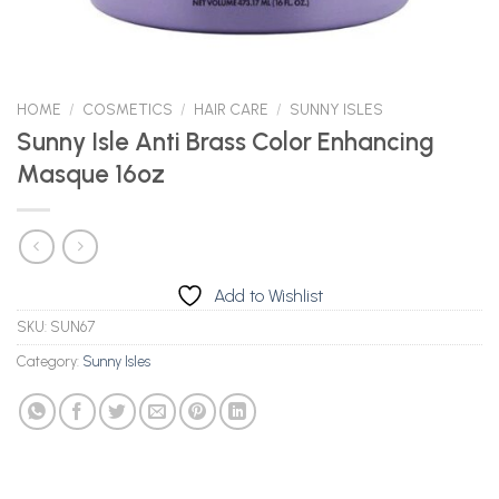
HOME
/
COSMETICS
/
HAIR CARE
/
SUNNY ISLES
Sunny Isle Anti Brass Color Enhancing
Masque 16oz
Add to Wishlist
SKU:
SUN67
Category:
Sunny Isles