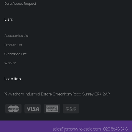
Data Access Request
Lists
Accessories List
Product List
Clearance List
Wishlist
Location
19 Mitcham Industrial Estate Streatham Road Surrey CR4 2AP
sales@jansonwholesale.com
020 8648 3418