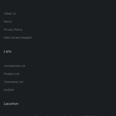
About Us
News
Privacy Policy
Data Access Request
Lists
Accessories List
Product List
Clearance List
Wishlist
Location