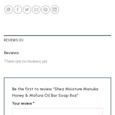
REVIEWS (0)
Reviews
There are no reviews yet.
Be the first to review “Shea Moisture Manuka
Honey & Mafura Oil Bar Soap 8oz”
Your review
*