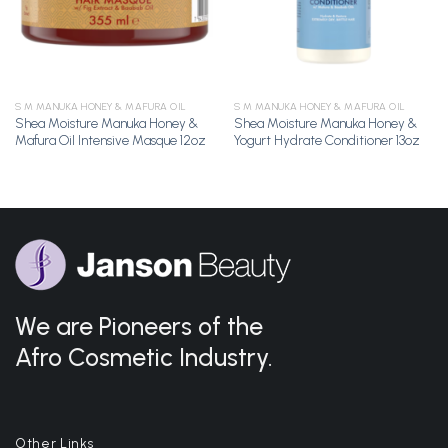
S M MANUKA HONEY & MAFURA OIL
S M MANUKA HONEY & MAFURA OIL
Shea Moisture Manuka Honey &
Shea Moisture Manuka Honey &
Mafura Oil Intensive Masque 12oz
Yogurt Hydrate Conditioner 13oz
We are Pioneers of the
Afro Cosmetic Industry.
Other Links