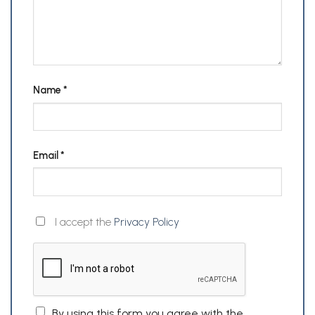
Name
*
Email
*
I accept the
Privacy Policy
By using this form you agree with the