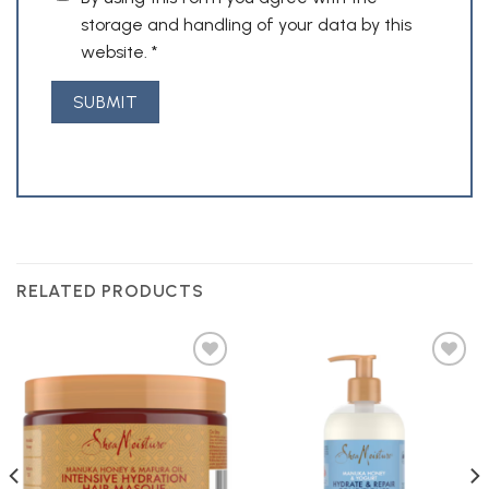
storage and handling of your data by this
website.
*
RELATED PRODUCTS
Add to
Add to
Wishlist
Wishlist