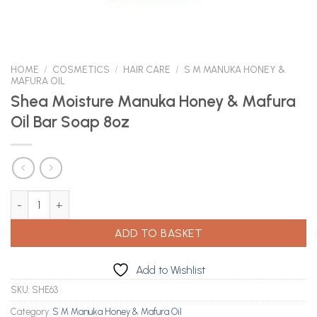
HOME
/
COSMETICS
/
HAIR CARE
/
S M MANUKA HONEY &
MAFURA OIL
Shea Moisture Manuka Honey & Mafura
Oil Bar Soap 8oz
Shea Moisture Manuka Honey & Mafura Oil Bar Soap 8oz quantit
ADD TO BASKET
Add to Wishlist
SKU:
SHE63
Category:
S M Manuka Honey & Mafura Oil