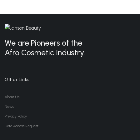
We are Pioneers of the
Afro Cosmetic Industry.
Other Links
About Us
News
Privacy Policy
Data Access Request