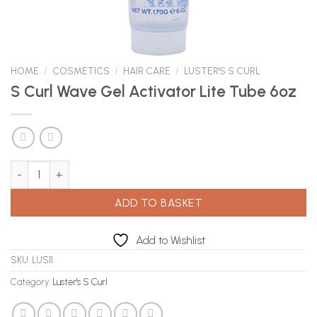
HOME
/
COSMETICS
/
HAIR CARE
/
LUSTER'S S CURL
S Curl Wave Gel Activator Lite Tube 6oz
S Curl Wave Gel Activator Lite Tube 6oz quantity
ADD TO BASKET
Add to Wishlist
SKU:
LUS11
Category:
Luster's S Curl