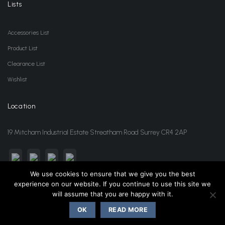
Lists
Accessories List
Product List
Clearance List
Wishlist
Location
19 Mitcham Industrial Estate Streatham Road Surrey CR4 2AP
We use cookies to ensure that we give you the best
experience on our website. If you continue to use this site we
sales@jansonwholesale.com
020 8648 3418
will assume that you are happy with it.
OK
READ MORE
Copyright 2026 ©
Janson Beauty