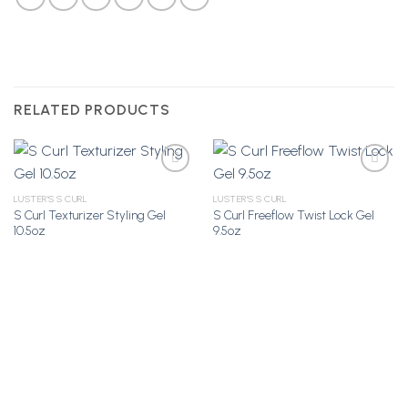
RELATED PRODUCTS
LUSTER'S S CURL
LUSTER'S S CURL
S Curl Texturizer Styling Gel
S Curl Freeflow Twist Lock Gel
Add to
Add to
10.5oz
9.5oz
Wishlist
Wishlist