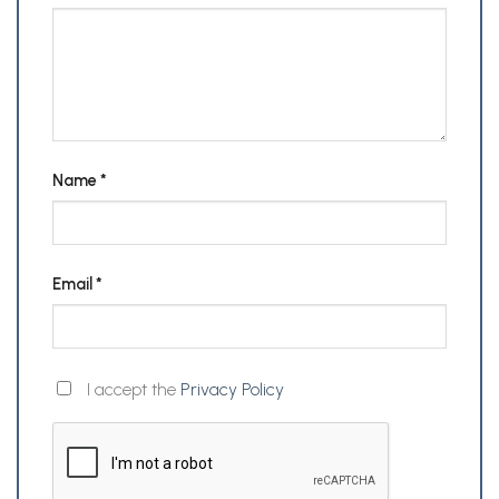
Name
*
Email
*
I accept the
Privacy Policy