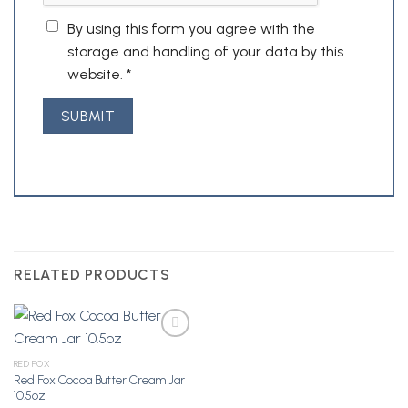
By using this form you agree with the
storage and handling of your data by this
website.
*
RELATED PRODUCTS
RED FOX
Red Fox Cocoa Butter Cream Jar
Add to
10.5oz
Wishlist