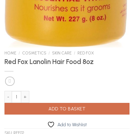
HOME
/
COSMETICS
/
SKIN CARE
/
RED FOX
Red Fox Lanolin Hair Food 8oz
Red Fox Lanolin Hair Food 8oz quantity
ADD TO BASKET
Add to Wishlist
SKU:
REF02