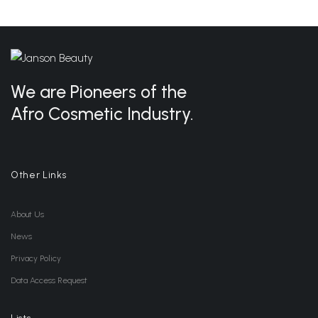
We are Pioneers of the
Afro Cosmetic Industry.
Other Links
About Us
News
Privacy Policy
Data Access Request