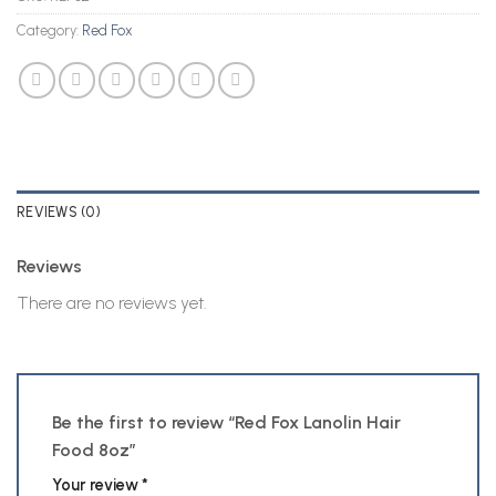
Category:
Red Fox
REVIEWS (0)
Reviews
There are no reviews yet.
Be the first to review “Red Fox Lanolin Hair
Food 8oz”
Your review
*