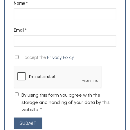
Name
*
Email
*
I accept the
Privacy Policy
By using this form you agree with the
storage and handling of your data by this
website.
*