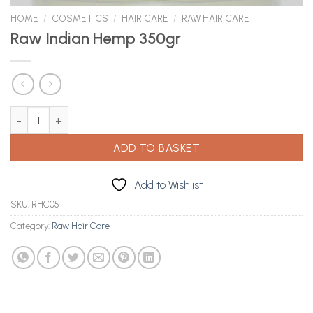
HOME
/
COSMETICS
/
HAIR CARE
/
RAW HAIR CARE
Raw Indian Hemp 350gr
Raw Indian Hemp 350gr quantity
ADD TO BASKET
Add to Wishlist
SKU:
RHC05
Category:
Raw Hair Care