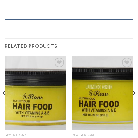
RELATED PRODUCTS
Add to
Add to
Wishlist
Wishlist
RAW HAIR CARE
RAW HAIR CARE