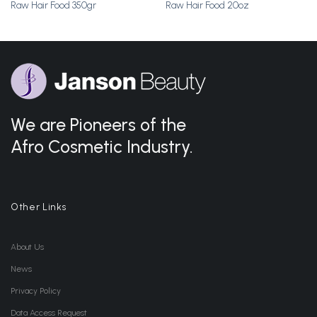
Raw Hair Food 350gr
Raw Hair Food 20oz
We are Pioneers of the
Afro Cosmetic Industry.
Other Links
About Us
News
Privacy Policy
Data Access Request