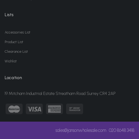
Lists
Accessories List
Product List
Clearance List
Wishlist
Location
19 Mitcham Industrial Estate Streatham Road Surrey CR4 2AP
sales@jansonwholesale.com
020 8648 3418