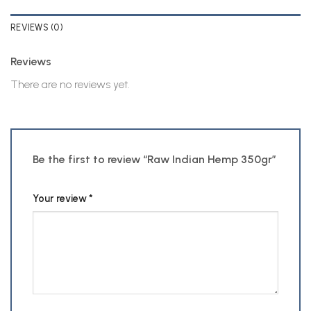
REVIEWS (0)
Reviews
There are no reviews yet.
Be the first to review “Raw Indian Hemp 350gr”
Your review
*