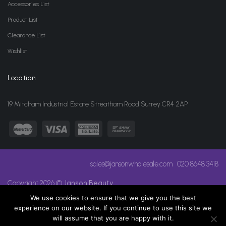
Accessories List
Product List
Clearance List
Wishlist
Location
19 Mitcham Industrial Estate Streatham Road Surrey CR4 2AP
sales@jansonwholesale.com
020 8648 3418
Copyright 2026 ©
Janson Beauty
We use cookies to ensure that we give you the best
experience on our website. If you continue to use this site we
will assume that you are happy with it.