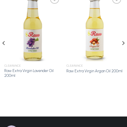
Add to
Add to
Wishlist
Wishlist
CLEARANCE
CLEARANCE
Raw Extra Virgin Lavender Oil
Raw Extra Virgin Argan Oil 200ml
200ml