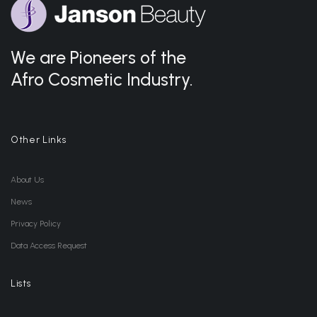
We are Pioneers of the
Afro Cosmetic Industry.
Other Links
About Us
News
Privacy Policy
Data Access Request
Lists