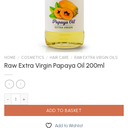
HOME
/
COSMETICS
/
HAIR CARE
/
RAW EXTRA VIRGIN OILS
Raw Extra Virgin Papaya Oil 200ml
Raw Extra Virgin Papaya Oil 200ml quantity
ADD TO BASKET
Add to Wishlist