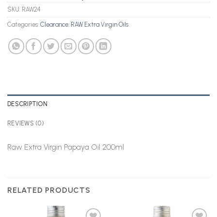
SKU:
RAW24
Categories:
Clearance
,
RAW Extra Virgin Oils
DESCRIPTION
REVIEWS (0)
Raw Extra Virgin Papaya Oil 200ml
RELATED PRODUCTS