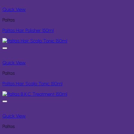
Quick View
Paltas
Paltas Hair Polisher 150ml
Quick View
Paltas
Paltas Hair Scalp Tonic 150ml
Quick View
Paltas