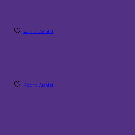
Add to Wishlist
Add to Wishlist