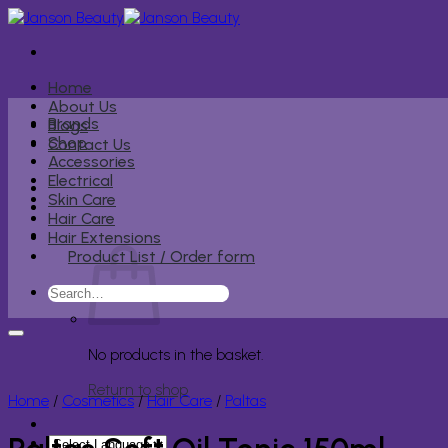
Skip
to
content
Home
About Us
Brands
Blogs
Shop
Contact Us
Accessories
Electrical
Skin Care
Hair Care
Hair Extensions
Product List / Order form
Search
for:
No products in the basket.
Return to shop
Home
/
Cosmetics
/
Hair Care
/
Paltas