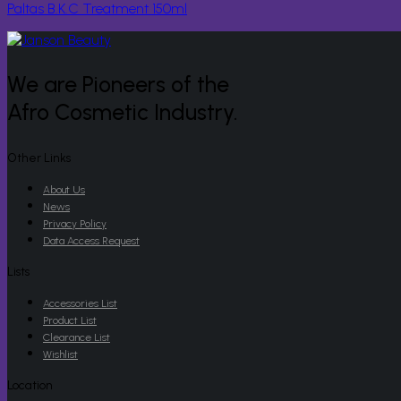
Paltas B.K.C Treatment 150ml
We are Pioneers of the
Afro Cosmetic Industry.
Other Links
About Us
News
Privacy Policy
Data Access Request
Lists
Accessories List
Product List
Clearance List
Wishlist
Location