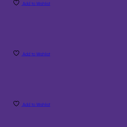
Add to Wishlist
Add to Wishlist
Add to Wishlist