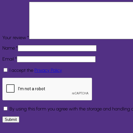
Your review
*
Name
*
Email
*
I accept the
Privacy Policy
By using this form you agree with the storage and handling o