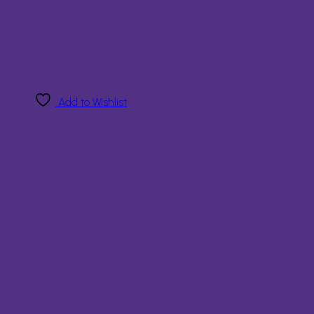
Add to Wishlist