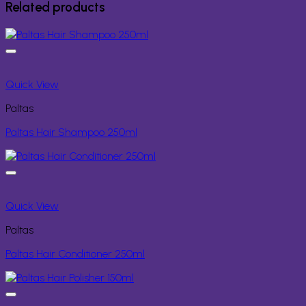
Related products
Quick View
Paltas
Paltas Hair Shampoo 250ml
Quick View
Paltas
Paltas Hair Conditioner 250ml