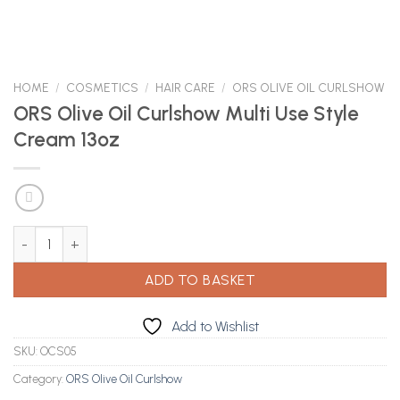
HOME
/
COSMETICS
/
HAIR CARE
/
ORS OLIVE OIL CURLSHOW
ORS Olive Oil Curlshow Multi Use Style
Cream 13oz
ORS Olive Oil Curlshow Multi Use Style Cream 13oz quantity
ADD TO BASKET
Add to Wishlist
SKU:
OCS05
Category:
ORS Olive Oil Curlshow