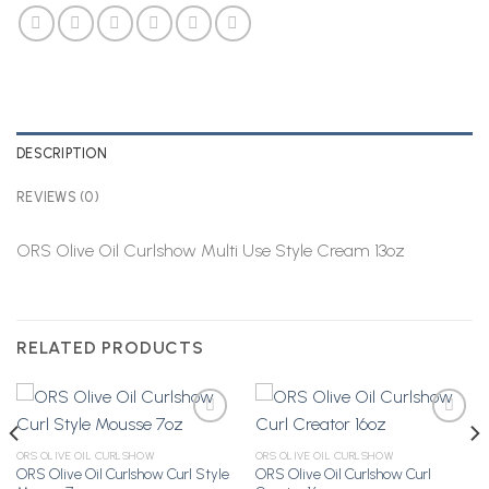
DESCRIPTION
REVIEWS (0)
ORS Olive Oil Curlshow Multi Use Style Cream 13oz
RELATED PRODUCTS
ORS OLIVE OIL CURLSHOW
ORS OLIVE OIL CURLSHOW
ORS Olive Oil Curlshow Curl Style
ORS Olive Oil Curlshow Curl
Add to
Add to