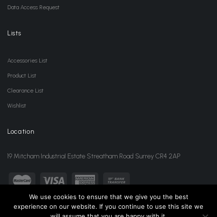
Data Access Request
Lists
Accessories List
Product List
Clearance List
Wishlist
Location
19 Mitcham Industrial Estate Streatham Road Surrey CR4 2AP
We use cookies to ensure that we give you the best
experience on our website. If you continue to use this site we
sales@jansonwholesale.com
020 8648 3418
will assume that you are happy with it.