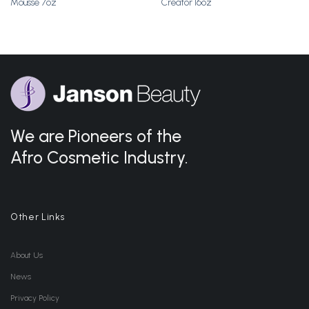
Mousse 7oz
Creator 16oz
Wishlist
Wishlist
We are Pioneers of the
Afro Cosmetic Industry.
Other Links
About Us
News
Privacy Policy