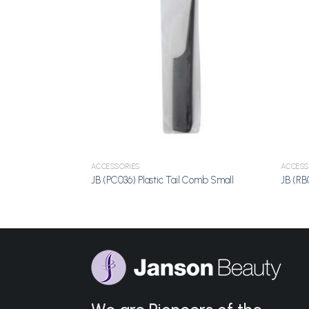
Add to
Add to
Wishlist
Wishlist
ACCESSORIES
ACCESS
e Large
JB (PC036) Plastic Tail Comb Small
JB (RB