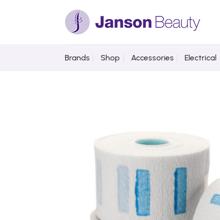
Skip
to
content
Brands
Shop
Accessories
Electrical