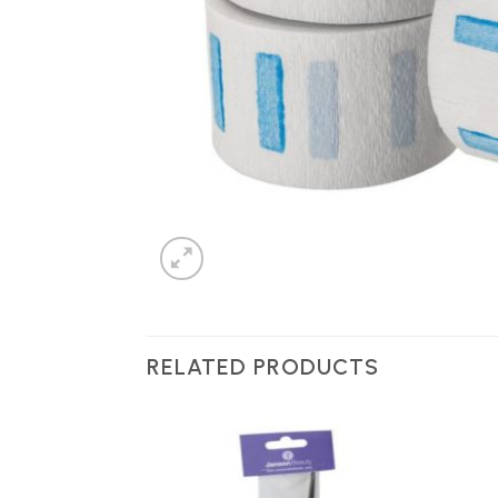
RELATED PRODUCTS