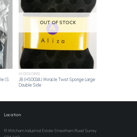
dd to
Add to
shlist
Wishlist
OUT OF STOCK
ACCESSORIES
le (S
JB (HS003A) Miracle Twist Sponge Large
Double Side
Location
19 Mitcham Industrial Estate Streatham Road Surrey