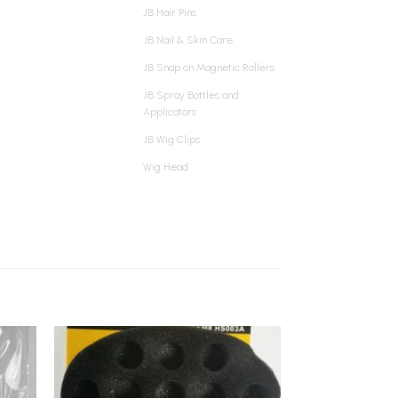
JB Hair Pins
JB Nail & Skin Care
JB Snap on Magnetic Rollers
JB Spray Bottles and
Applicators
JB Wig Clips
Wig Head