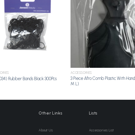
Add to
A
Wishlist
Wi
ORIES
ACCESSORIES
3 Piece Afro Comb Plastic With Hand
034) Rubber Bands Black 300Pcs
M L)
Other Links
Lists
About Us
Accessories List