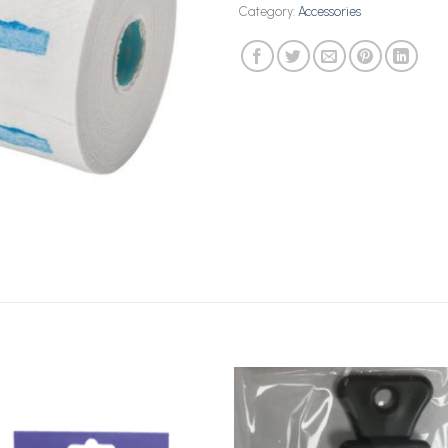
Category:
Accessories