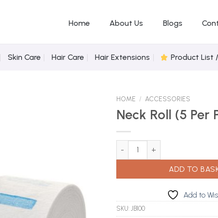
Home
About Us
Blogs
Con
Skin Care
Hair Care
Hair Extensions
Product List 
HOME
/
ACCESSORIES
Neck Roll (5 Per 
Add to
Neck Roll (5 Per Pack) quantity
Wishlist
ADD TO BAS
Add to Wis
SKU:
JB100