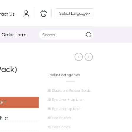
tact Us
Search
/ Order form
for:
Pack)
Product categories
JB Elastic and Rubber Bands
JB Eye Liner + Lip Liner
KET
JB Eye Liner Lip Liner
hlist
JB Hair Brushes
JB Hair Combs