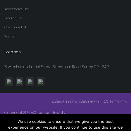
Accessories List
Product List
Clearance List
Wishlist
Location
19 Mitcham Industrial Estate Streatham Road Surrey CR4 2AP
sales@jansonwholesale.com
020 8648 3418
Copyright 2026 ©
Janson Beauty
We use cookies to ensure that we give you the best
experience on our website. If you continue to use this site we