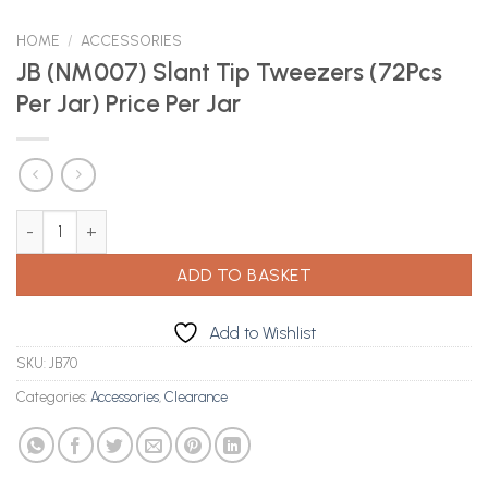
HOME
/
ACCESSORIES
JB (NM007) Slant Tip Tweezers (72Pcs
Per Jar) Price Per Jar
JB (NM007) Slant Tip Tweezers (72Pcs Per Jar) Price Per Jar quan
ADD TO BASKET
Add to Wishlist
SKU:
JB70
Categories:
Accessories
,
Clearance