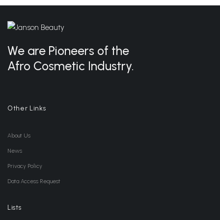
We are Pioneers of the
Afro Cosmetic Industry.
Other Links
About Us
News
Privacy Policy
Data Access Request
Lists