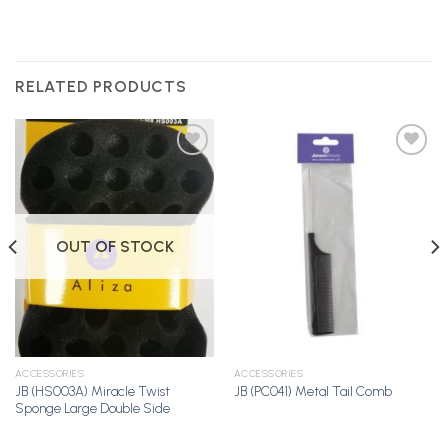
RELATED PRODUCTS
Add to
Add to
Wishlist
Wishlist
OUT OF STOCK
ACCESSORIES
ACCESSORIES
JB (HS003A) Miracle Twist
JB (PC041) Metal Tail Comb
Sponge Large Double Side