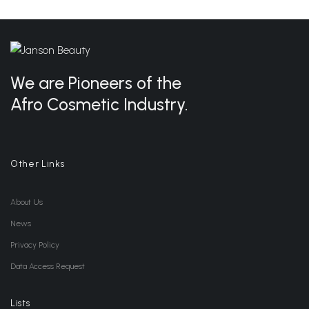
We are Pioneers of the
Afro Cosmetic Industry.
Other Links
About Us
News
Privacy Policy
Data Access Request
Lists