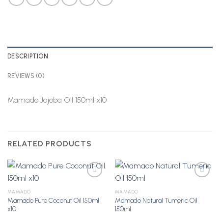
DESCRIPTION
REVIEWS (0)
Mamado Jojoba Oil 150ml x10
RELATED PRODUCTS
MAMADO
MAMADO
Mamado Pure Coconut Oil 150ml
Mamado Natural Tumeric Oil
Add to
Add to
x10
150ml
Wishlist
Wishlist