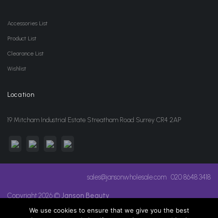
Accessories List
Product List
Clearance List
Wishlist
Location
19 Mitcham Industrial Estate Streatham Road Surrey CR4 2AP
sales@jansonwholesale.com
020 8648 3418
Copyright 2026 ©
Janson Beauty
We use cookies to ensure that we give you the best