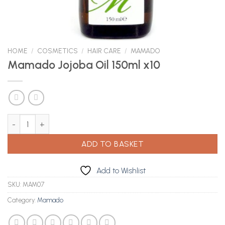
HOME
/
COSMETICS
/
HAIR CARE
/
MAMADO
Mamado Jojoba Oil 150ml x10
Mamado Jojoba Oil 150ml x10 quantity
ADD TO BASKET
Add to Wishlist
SKU:
MAM07
Category:
Mamado