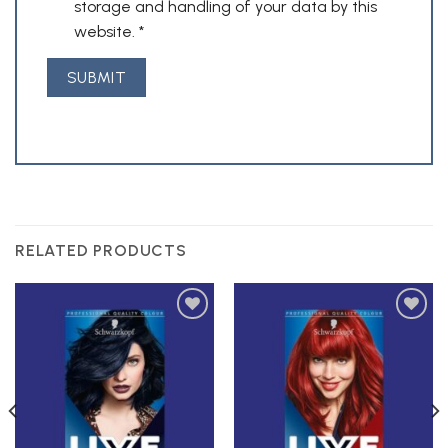
storage and handling of your data by this
website.
*
RELATED PRODUCTS
Add to
Add to
Wishlist
Wishlist