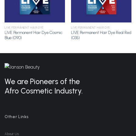
LIVE PERMANENT HAIR DYE
LIVE PERMANENT HAIR DYE
LIVE Permanent Hair Dye Cosmic
LIVE Permanent Hair Dye Real Red
Blue (090)
(035)
We are Pioneers of the
Afro Cosmetic Industry.
Other Links
About Us