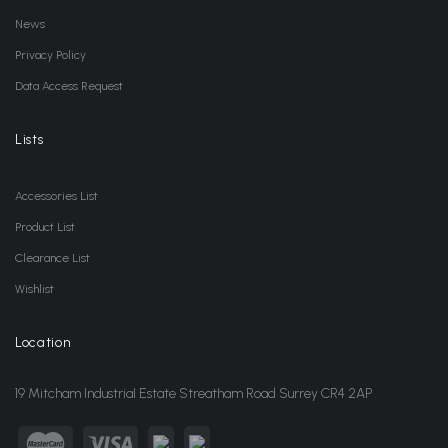
News
Privacy Policy
Data Access Request
Lists
Accessories List
Product List
Clearance List
Wishlist
Location
19 Mitcham Industrial Estate Streatham Road Surrey CR4 2AP