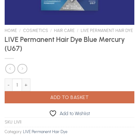
HOME
/
COSMETICS
/
HAIR CARE
/
LIVE PERMANENT HAIR DYE
LIVE Permanent Hair Dye Blue Mercury
(U67)
LIVE Permanent Hair Dye Blue Mercury (U67) quantity
ADD TO BASKET
Add to Wishlist
SKU:
LIV11
Category:
LIVE Permanent Hair Dye