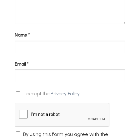
Name
*
Email
*
I accept the
Privacy Policy
By using this form you agree with the