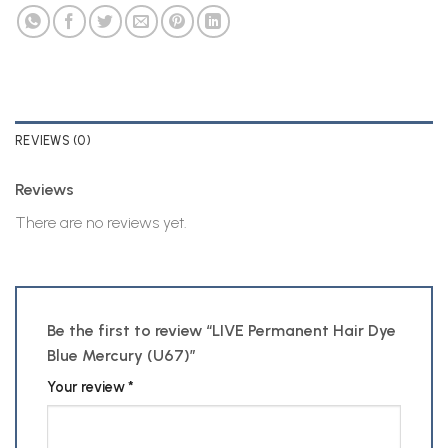
REVIEWS (0)
Reviews
There are no reviews yet.
Be the first to review “LIVE Permanent Hair Dye
Blue Mercury (U67)”
Your review
*