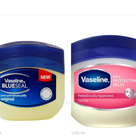
Add to
A
Wishlist
Wi
E
VASELINE