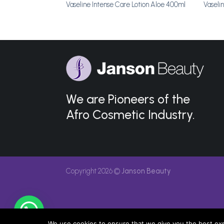
 50g
Vaseline Intense Care Lotion Aloe 400ml
Vaseli
We are Pioneers of the
Afro Cosmetic Industry.
Copyright 2026 ©
Janson Beauty
We use cookies to ensure that we give you the best expe