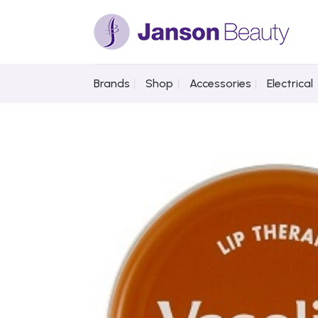
Skip
to
content
Brands
Shop
Accessories
Electrical