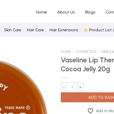
Home
About Us
Blogs
Con
Skin Care
Hair Care
Hair Extensions
Product List 
HOME
/
COSMETICS
/
SKIN C
Vaseline Lip The
Cocoa Jelly 20g
Add to
Wishlist
Vaseline Lip Therapy Cocoa Jel
ADD TO BAS
Add to Wis