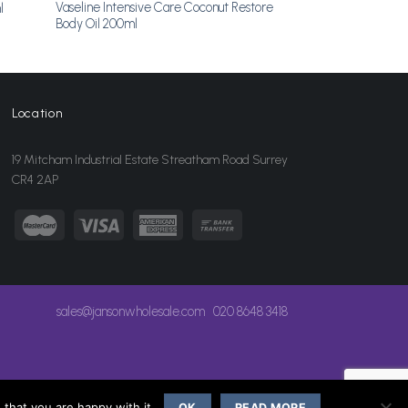
Vaseline Intensive Care Coconut Restore
l
Body Oil 200ml
Location
19 Mitcham Industrial Estate Streatham Road Surrey
CR4 2AP
sales@jansonwholesale.com
020 8648 3418
that you are happy with it.
OK
READ MORE