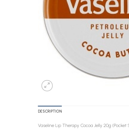
DESCRIPTION
Vaseline Lip Therapy Cocoa Jelly 20g (Pocket 