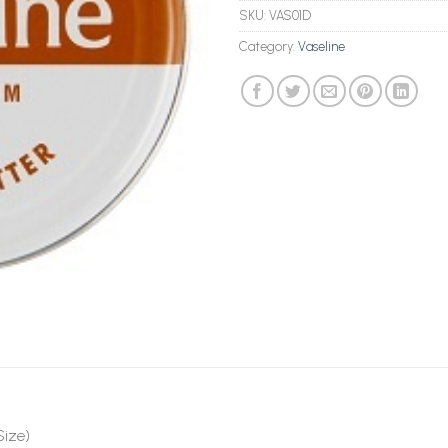
SKU:
VAS01D
Category:
Vaseline
Size)