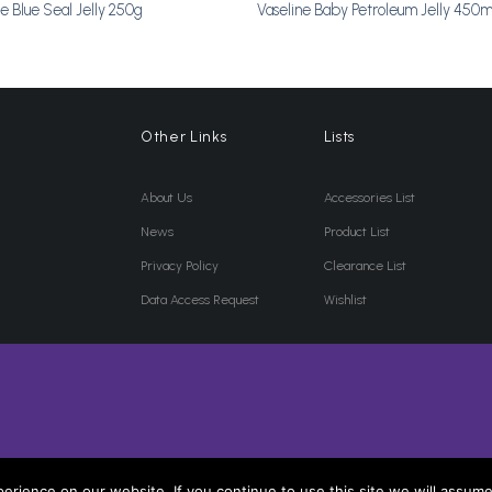
ne Blue Seal Jelly 250g
Vaseline Baby Petroleum Jelly 450m
Other Links
Lists
About Us
Accessories List
News
Product List
Privacy Policy
Clearance List
Data Access Request
Wishlist
rience on our website. If you continue to use this site we will assume 