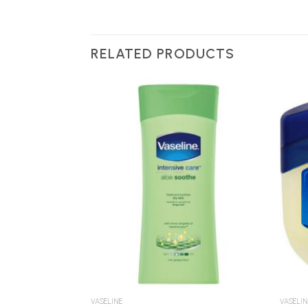
RELATED PRODUCTS
Add to
Add to
Wishlist
Wishlist
VASELINE
VASELIN