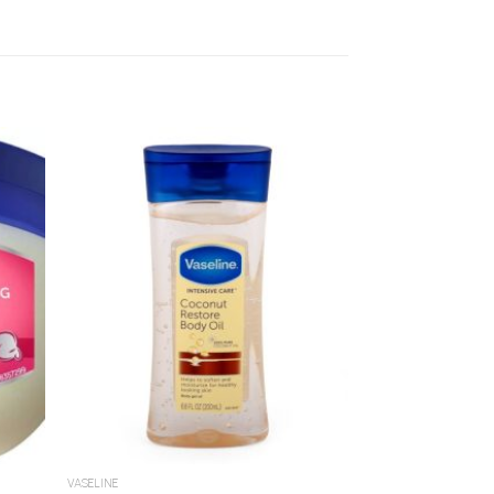
dd to
Add to
shlist
Wishlist
VASELINE