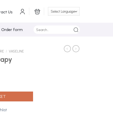
tact Us
Search
/ Order form
for:
ARE
/
VASELINE
rapy
ly 20g quantity
KET
hlist