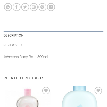
DESCRIPTION
REVIEWS (0)
Johnsons Baby Bath 500ml
RELATED PRODUCTS
Add to
Add to