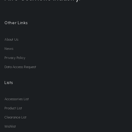
Other Links
About Us
News
Privacy Policy
Data Access Request
Lists
Accessories List
Product List
Clearance List
Wishlist