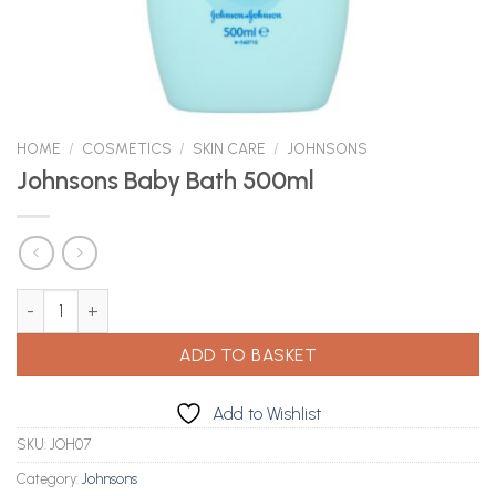
HOME
/
COSMETICS
/
SKIN CARE
/
JOHNSONS
Johnsons Baby Bath 500ml
Johnsons Baby Bath 500ml quantity
ADD TO BASKET
Add to Wishlist
SKU:
JOH07
Category:
Johnsons