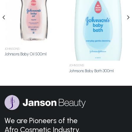
Wishlist
Wishlist
JOHNSONS
Johnsons Baby Oil 500ml
JOHNSONS
Johnsons Baby Bath 300ml
We are Pioneers of the
Afro Cosmetic Industry.