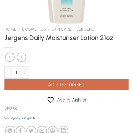
HOME
/
COSMETICS
/
SKIN CARE
/
JERGENS
Jergens Daily Moisturiser Lotion 21oz
Jergens Daily Moisturiser Lotion 21oz quantity
ADD TO BASKET
Add to Wishlist
SKU:
06
Category:
Jergens