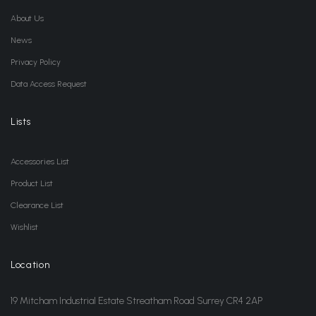
About Us
News
Privacy Policy
Data Access Request
Lists
Accessories List
Product List
Clearance List
Wishlist
Location
19 Mitcham Industrial Estate Streatham Road Surrey CR4 2AP