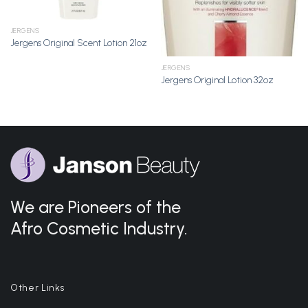
JERGENS
Jergens Original Scent Lotion 21oz
JERGENS
Jergens Original Lotion 32oz
We are Pioneers of the
Afro Cosmetic Industry.
Other Links