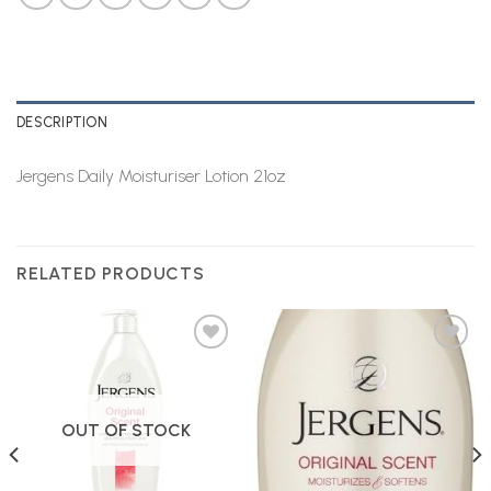
DESCRIPTION
Jergens Daily Moisturiser Lotion 21oz
RELATED PRODUCTS
Add to
Add to
Wishlist
Wishlist
OUT OF STOCK