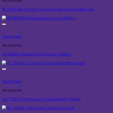
Accessories
JB (HS003A) Miracle Twist Sponge Large Double Side
Quick View
Accessories
JB (RB035) Rubber Bands Colour 300pcs
Quick View
Accessories
JB (TB004) Tinting Hair Dye Bowl With Handle