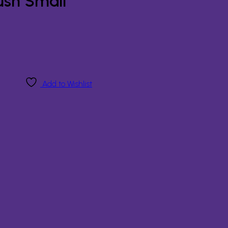
ush Small
Add to Wishlist