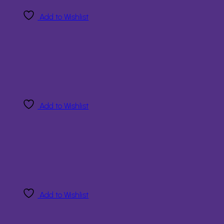
Add to Wishlist
Add to Wishlist
Add to Wishlist