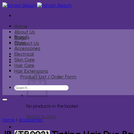
Skip
to
content
Home
About Us
Brands
Blogs
Shop
Contact Us
Accessories
Electrical
Skin Care
Hair Care
Hair Extensions
Product List / Order form
Search
for:
No products in the basket.
Return to shop
Home
/
Accessories