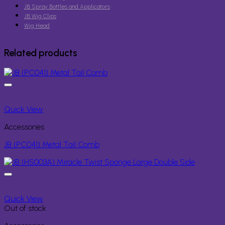
JB Spray Bottles and Applicators
JB Wig Clips
Wig Head
Related products
Quick View
Accessories
JB (PC041) Metal Tail Comb
Quick View
Out of stock