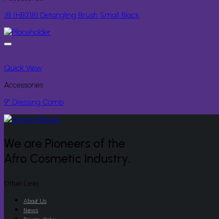
JB (HB218) Detangling Brush Small Black
Quick View
Accessories
9” Dressing Comb
We are Pioneers of the
Afro Cosmetic Industry.
Other Links
About Us
News