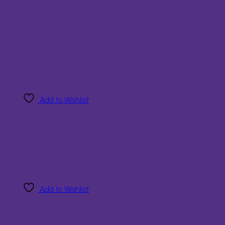
Add to Wishlist
Add to Wishlist