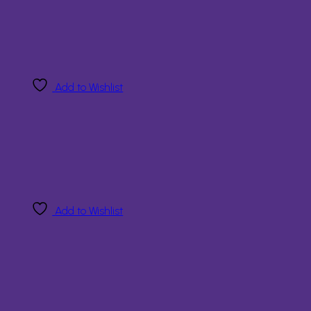
Add to Wishlist
Add to Wishlist