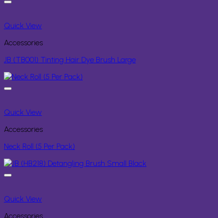
Quick View
Accessories
JB (TB001) Tinting Hair Dye Brush Large
Quick View
Accessories
Neck Roll (5 Per Pack)
Quick View
Accessories