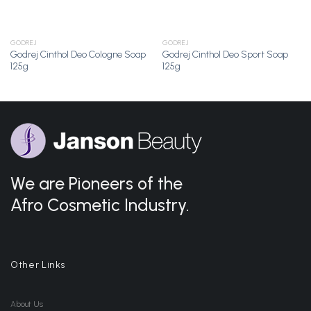
GODREJ
GODREJ
Godrej Cinthol Deo Cologne Soap
Godrej Cinthol Deo Sport Soap
125g
125g
We are Pioneers of the
Afro Cosmetic Industry.
Other Links
About Us