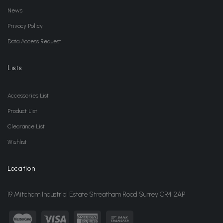
News
Privacy Policy
Data Access Request
Lists
Accessories List
Product List
Clearance List
Wishlist
Location
19 Mitcham Industrial Estate Streatham Road Surrey CR4 2AP