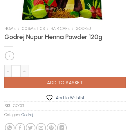
HOME
/
COSMETICS
/
HAIR CARE
/
GODREJ
Godrej Nupur Henna Powder 120g
Godrej Nupur Henna Powder 120g quantity
ADD TO BASKET
Add to Wishlist
SKU:
GOD01
Category:
Godrej