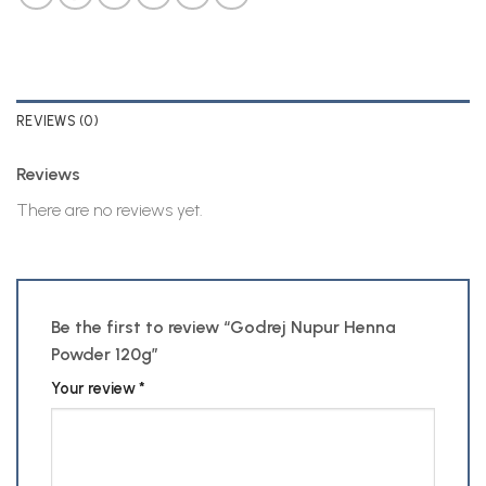
REVIEWS (0)
Reviews
There are no reviews yet.
Be the first to review “Godrej Nupur Henna
Powder 120g”
Your review
*