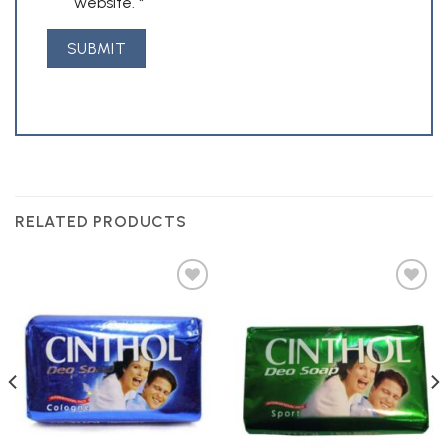
website.
*
RELATED PRODUCTS
Add to
Add to
Wishlist
Wishlist