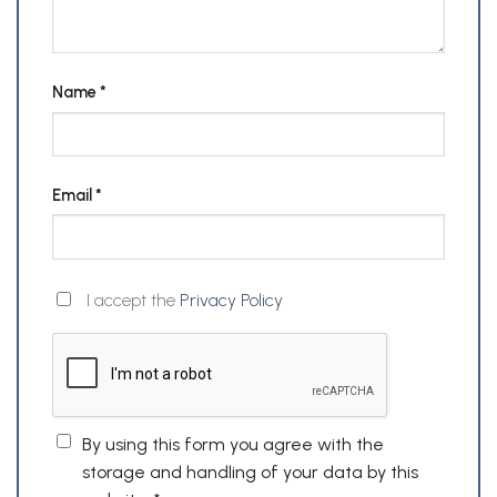
Name
*
Email
*
I accept the
Privacy Policy
By using this form you agree with the
storage and handling of your data by this