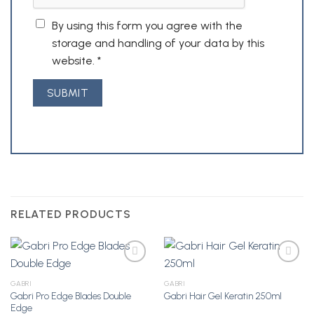
By using this form you agree with the
storage and handling of your data by this
website.
*
RELATED PRODUCTS
GABRI
GABRI
Gabri Pro Edge Blades Double
Gabri Hair Gel Keratin 250ml
Add to
Add to
Edge
Wishlist
Wishlist