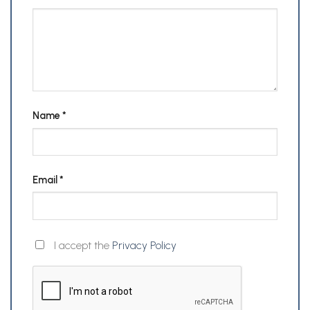
Name
*
Email
*
I accept the
Privacy Policy