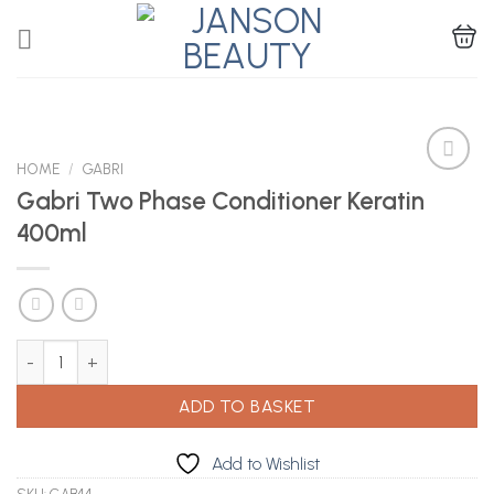
Skip
to
content
HOME
/
GABRI
Gabri Two Phase Conditioner Keratin
400ml
Add to
Wishlist
Gabri Two Phase Conditioner Keratin 400ml quantity
ADD TO BASKET
Add to Wishlist