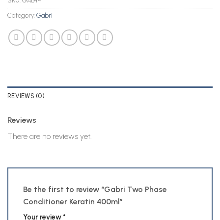
SKU:
GAB44
Category:
Gabri
REVIEWS (0)
Reviews
There are no reviews yet.
Be the first to review “Gabri Two Phase
Conditioner Keratin 400ml”
Your review
*