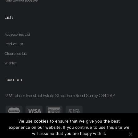
Data Access Request
Lists
Accessories List
Product List
Clearance List
Wishlist
Location
19 Mitcham Industrial Estate Streatham Road Surrey CR4 2AP
We use cookies to ensure that we give you the best
experience on our website. If you continue to use this site we
sales@jansonwholesale.com
020 8648 3418
will assume that you are happy with it.