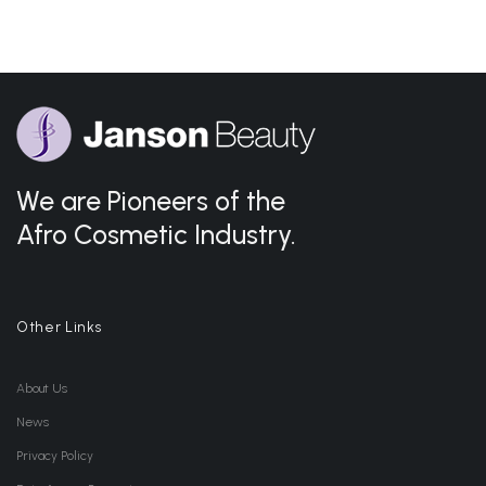
We are Pioneers of the
Afro Cosmetic Industry.
Other Links
About Us
News
Privacy Policy