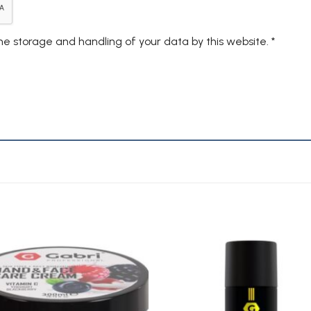
the storage and handling of your data by this website.
*
Add to
A
Wishlist
Wi