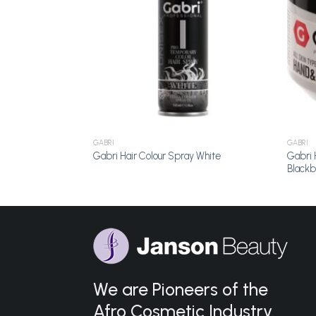
GABRI
GABRI
Gabri 
 Blue
Gabri Hair Colour Spray White
Blackb
We are Pioneers of the
Afro Cosmetic Industry.