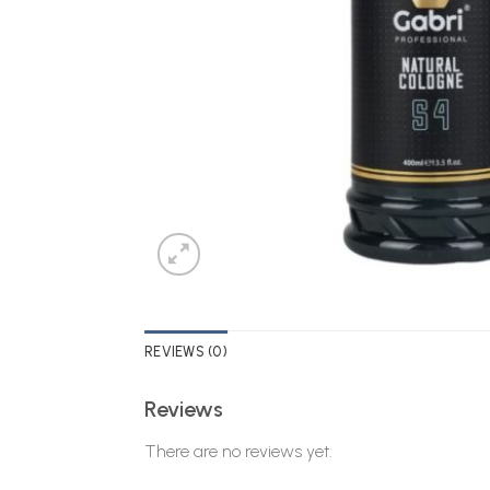
REVIEWS (0)
Reviews
There are no reviews yet.