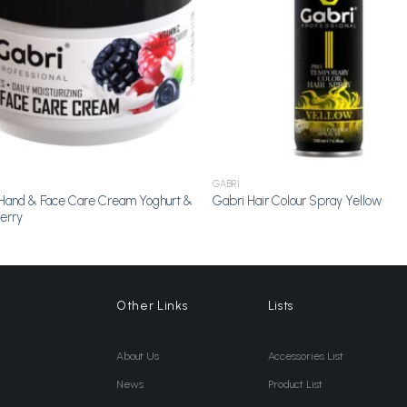
GABRI
Hand & Face Care Cream Yoghurt &
Gabri Hair Colour Spray Yellow
erry
Other Links
Lists
About Us
Accessories List
News
Product List