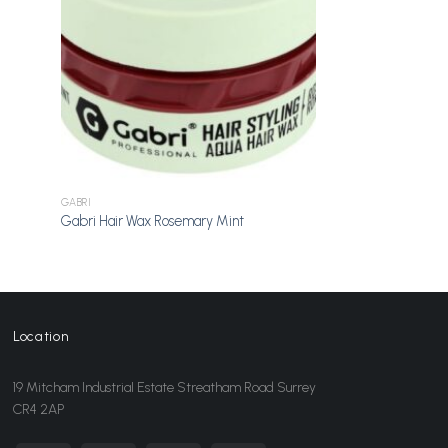
GABRI
Gabri Hair Wax Rosemary Mint
Location
19 Mitcham Industrial Estate Streatham Road Surrey
CR4 2AP