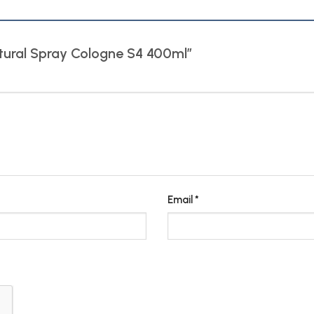
Natural Spray Cologne S4 400ml”
Email
*