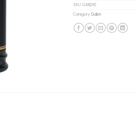
SKU:
GAB24E
Category:
Gabri