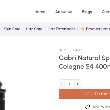
Home
About Us
Blogs
Con
Skin Care
Hair Care
Hair Extensions
Product List 
HOME
/
GABRI
Gabri Natural Sp
Cologne S4 400
Add to
Wishlist
Gabri Natural Spray Cologne S
ADD TO BAS
Add to Wis