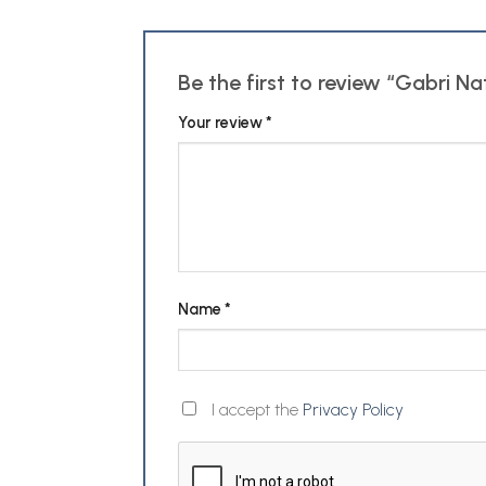
Be the first to review “Gabri 
Your review
*
Name
*
I accept the
Privacy Policy