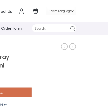
tact Us
Search
/ Order form
for:
ray
ml
4 400ml quantity
KET
hlist