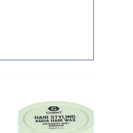
dd to
Add to
shlist
Wishlist