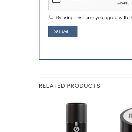
By using this form you agree with 
RELATED PRODUCTS
Add to
Add to
Wishlist
Wishlist