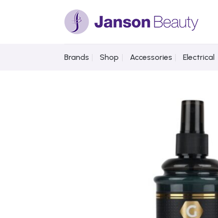
Skip
to
content
Brands
Shop
Accessories
Electrical