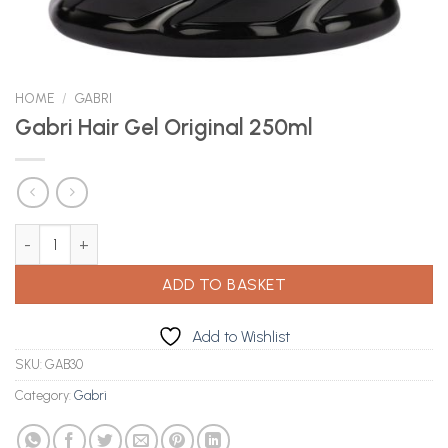
HOME
/
GABRI
Gabri Hair Gel Original 250ml
Gabri Hair Gel Original 250ml quantity
ADD TO BASKET
Add to Wishlist
SKU:
GAB30
Category:
Gabri