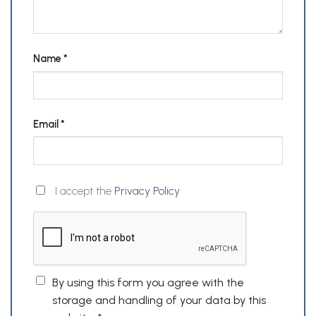
Name
*
Email
*
I accept the
Privacy Policy
By using this form you agree with the
storage and handling of your data by this