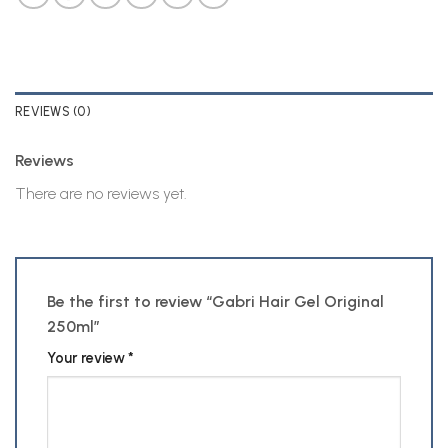
REVIEWS (0)
Reviews
There are no reviews yet.
Be the first to review “Gabri Hair Gel Original
250ml”
Your review
*