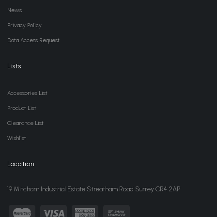
News
Privacy Policy
Data Access Request
Lists
Accessories List
Product List
Clearance List
Wishlist
Location
19 Mitcham Industrial Estate Streatham Road Surrey CR4 2AP