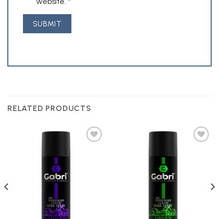
website.
*
RELATED PRODUCTS
Add to
Add to
Wishlist
Wishlist