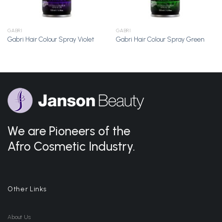
GABRI
GABRI
Gabri Hair Colour Spray Violet
Gabri Hair Colour Spray Green
We are Pioneers of the
Afro Cosmetic Industry.
Other Links
About Us