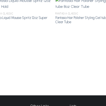
IA CLASSIC
FANTASIA CLASSIC
ia Liquid Mousse Spritz 12oz Super
Fantasia Hair Polisher Styling Gel tu
Add to
A
Clear Tube
Wishlist
Wi
Other Links
Lists