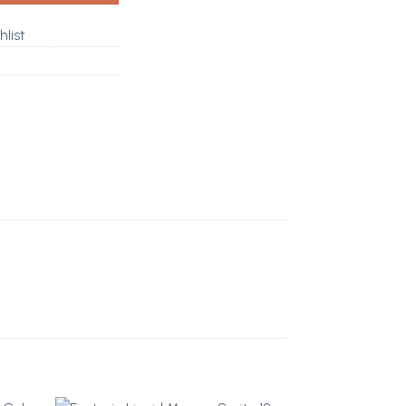
hlist