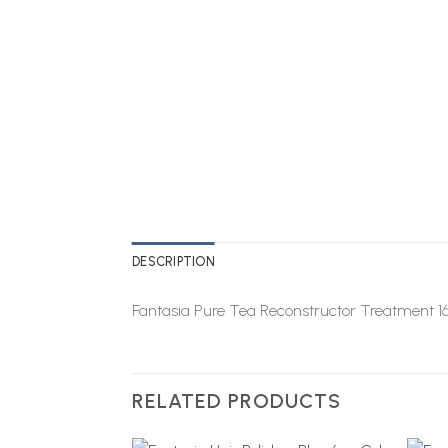
DESCRIPTION
Fantasia Pure Tea Reconstructor Treatment 1
RELATED PRODUCTS