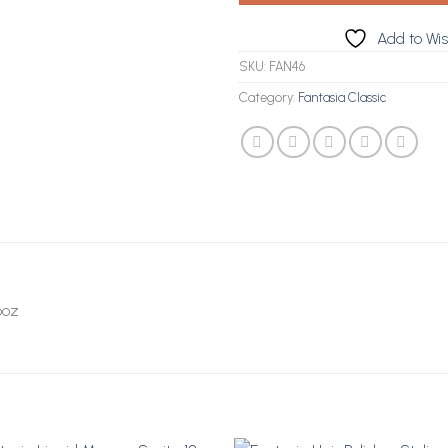
Add to Wis
SKU:
FAN46
Category:
Fantasia Classic
6oz