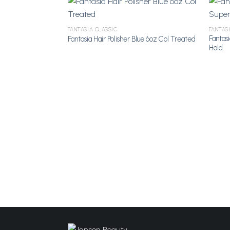
FANTASIA CLASSIC
FANTAS
Fantas
Fantasia Hair Polisher Blue 6oz Col Treated
Add to
Hold
Wishlist