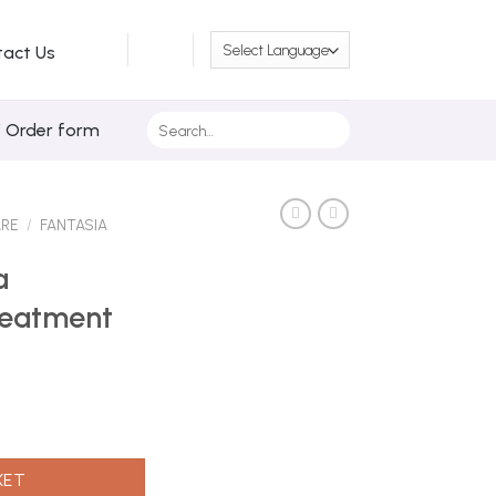
tact Us
Search
/ Order form
for:
ARE
/
FANTASIA
a
reatment
or Treatment 16oz quantity
KET