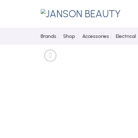
Skip
to
content
Brands
Shop
Accessories
Electrical