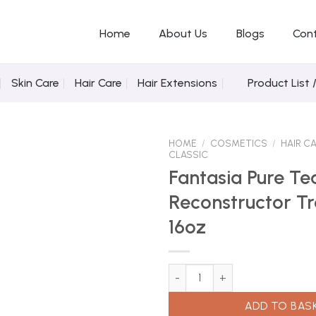
Home
About Us
Blogs
Con
Skin Care
Hair Care
Hair Extensions
Product List 
HOME
/
COSMETICS
/
HAIR C
CLASSIC
Fantasia Pure Te
Reconstructor T
Add to
Wishlist
16oz
Fantasia Pure Tea Reconstruct
ADD TO BAS